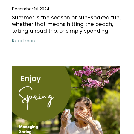
December 1st 2024
Summer is the season of sun-soaked fun,
whether that means hitting the beach,
taking a road trip, or simply spending
more time outdoors with family. But while
Read more
the season brings endless opportunities