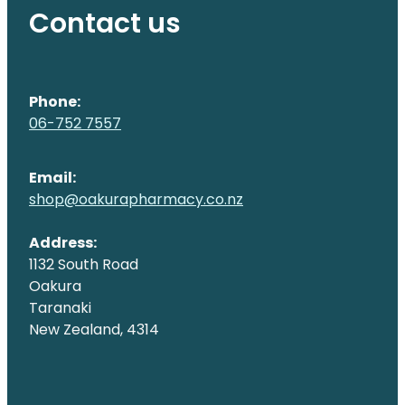
Contact us
Phone:
06-752 7557
Email:
shop@oakurapharmacy.co.nz
Address:
1132 South Road
Oakura
Taranaki
New Zealand, 4314