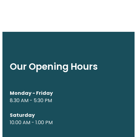
Our Opening Hours
Monday - Friday
8.30 AM - 5:30 PM
Saturday
10.00 AM - 1.00 PM