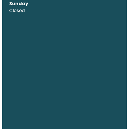
Sunday
Closed