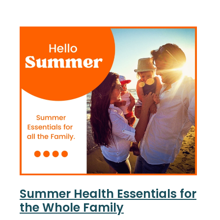
Nose & Sinus
Oral Contraceptive Pill
Pain Relief
Quit Smoking
Skin Care
Thrush Treatment
Sleep & Stress
Women's Health
Summer Health Essentials for
the Whole Family