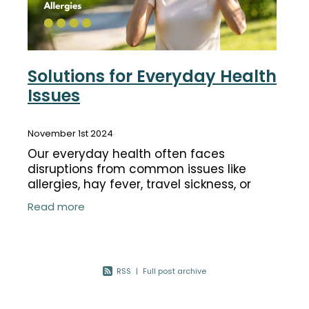
Solutions for Everyday Health
Issues
November 1st 2024
Our everyday health often faces
disruptions from common issues like
allergies, hay fever, travel sickness, or
even the need to deworm. Thankfully,
Read more
there are products to help manage these
common
RSS
|
Full post archive