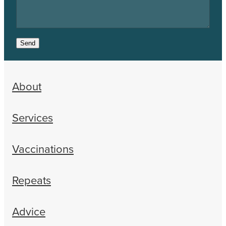
Send
About
Services
Vaccinations
Repeats
Advice