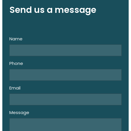
Send us a message
Name
Phone
Email
Message