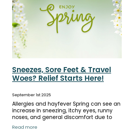
Funded Children’s Conjunctivitis Treatment
Coughs
Cbd Dispensing
Digestive Care
Conjunctivitis Treatment
Eye Care
Ear Piercing
First Aid
Emergency Doctor Consultation
Foot Care
Erectile Dysfunction Consultation
Sneezes, Sore Feet & Travel
Hayfever & Allergies
Woes? Relief Starts Here!
First Aid Kits
Heart Health
Health Checks
September 1st 2025
Home Healthcare
Allergies and hayfever Spring can see an
Medicine Packs
increase in sneezing, itchy eyes, runny
Immunity
noses, and general discomfort due to
Medicine Sachet System
allergic reactions. These symptoms are
Joints & Muscles
Read more
triggered by pollen, dust, pet dander,
Methadone