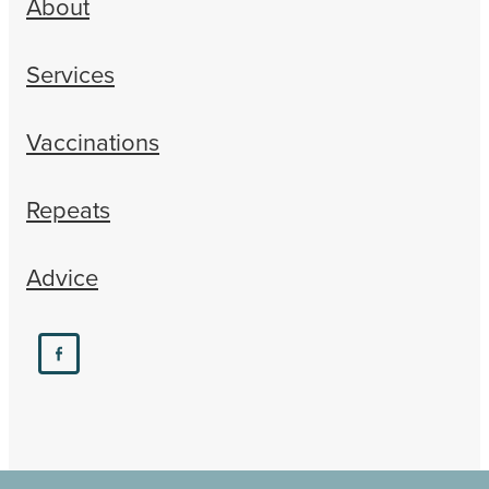
About
Services
Vaccinations
Repeats
Advice