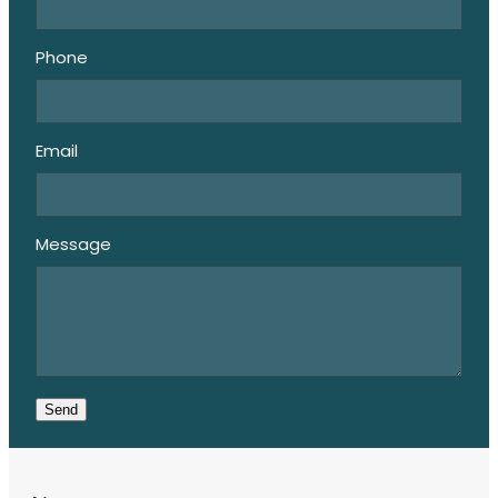
Phone
Email
Message
Send