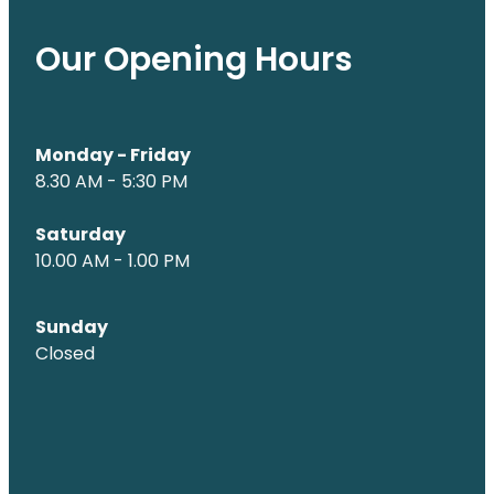
Our Opening Hours
Monday - Friday
8.30 AM - 5:30 PM
Saturday
10.00 AM - 1.00 PM
Sunday
Closed