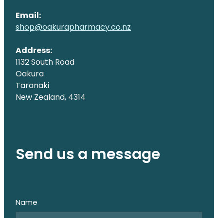
Email:
shop@oakurapharmacy.co.nz
Address:
1132 South Road
Oakura
Taranaki
New Zealand, 4314
Send us a message
Name