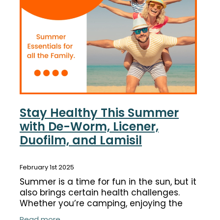
Funded Children’s Conjunctivitis Treatment
Coughs
Cbd Dispensing
Digestive Care
Conjunctivitis Treatment
Eye Care
Ear Piercing
First Aid
Emergency Doctor Consultation
Foot Care
Erectile Dysfunction Consultation
Stay Healthy This Summer
Hayfever & Allergies
with De-Worm, Licener,
First Aid Kits
Duofilm, and Lamisil
Heart Health
Health Checks
Home Healthcare
February 1st 2025
Medicine Packs
Summer is a time for fun in the sun, but it
Immunity
Medicine Sachet System
also brings certain health challenges.
Whether you’re camping, enjoying the
Joints & Muscles
Methadone
beach, or spending time with loved ones,