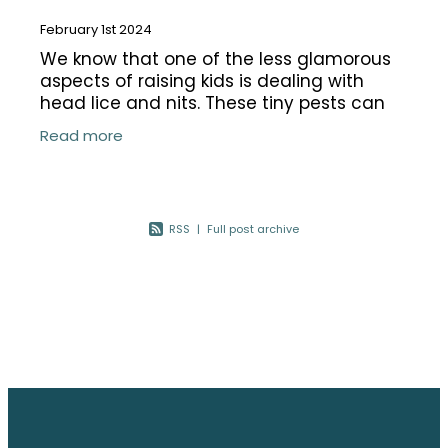
February 1st 2024
We know that one of the less glamorous
aspects of raising kids is dealing with
head lice and nits. These tiny pests can
cause quite a headache, both literally
Read more
and figuratively. In this blog, we'll
RSS
|
Full post archive