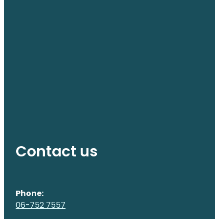
Contact us
Phone:
06-752 7557