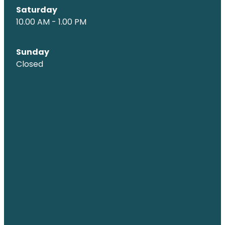
Saturday
10.00 AM - 1.00 PM
Sunday
Closed