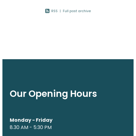
Nose & Sinus
Oral Contraceptive Pill
RSS
|
Full post archive
Pain Relief
Quit Smoking
Skin Care
Thrush Treatment
Sleep & Stress
Women's Health
Our Opening Hours
Monday - Friday
8.30 AM - 5:30 PM