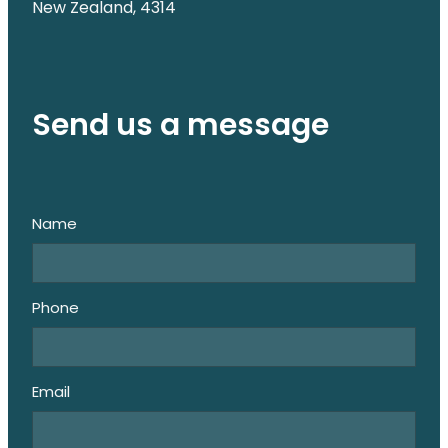
New Zealand, 4314
Send us a message
Name
Phone
Email