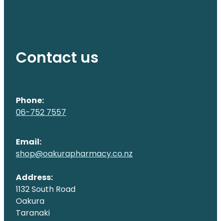
Contact us
Phone:
06-752 7557
Email:
shop@oakurapharmacy.co.nz
Address:
1132 South Road
Oakura
Taranaki