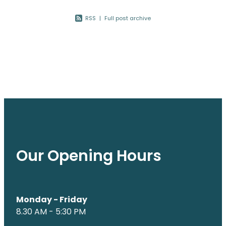
Nose & Sinus
Oral Contraceptive Pill
RSS
|
Full post archive
Pain Relief
Quit Smoking
Skin Care
Thrush Treatment
Sleep & Stress
Women's Health
Our Opening Hours
Monday - Friday
8.30 AM - 5:30 PM