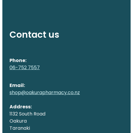
Contact us
Phone:
06-752 7557
Email:
shop@oakurapharmacy.co.nz
Address:
1132 South Road
Oakura
Taranaki