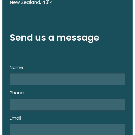
New Zealand, 4314
Send us a message
Name
Phone
Email