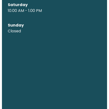
Saturday
10.00 AM - 1.00 PM
Sunday
Closed