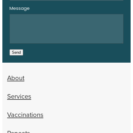
Message
Send
About
Services
Vaccinations
Repeats