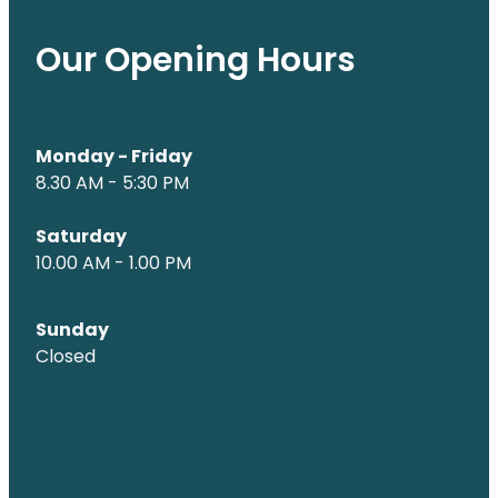
Our Opening Hours
Monday - Friday
8.30 AM - 5:30 PM
Saturday
10.00 AM - 1.00 PM
Sunday
Closed