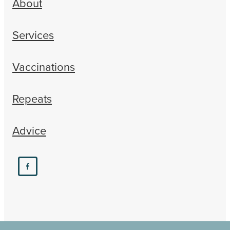
About
Services
Vaccinations
Repeats
Advice