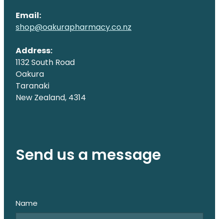
Email:
shop@oakurapharmacy.co.nz
Address:
1132 South Road
Oakura
Taranaki
New Zealand, 4314
Send us a message
Name