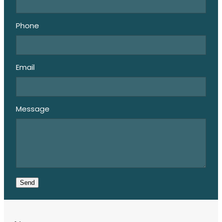
Phone
Email
Message
Send