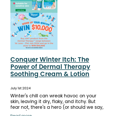
Funded Children’s Conjunctivitis Treatment
Coughs
Cbd Dispensing
Digestive Care
Conjunctivitis Treatment
Eye Care
Ear Piercing
First Aid
Emergency Doctor Consultation
Foot Care
Erectile Dysfunction Consultation
Conquer Winter Itch: The
Hayfever & Allergies
Power of Dermal Therapy
First Aid Kits
Soothing Cream & Lotion
Heart Health
Health Checks
Home Healthcare
July 1st 2024
Medicine Packs
Winter's chill can wreak havoc on your
Immunity
Medicine Sachet System
skin, leaving it dry, flaky, and itchy. But
fear not, there's a hero (or should we say,
Joints & Muscles
Methadone
heroes) in your corner: Dermal Therapy