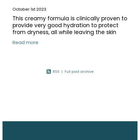
October 1st 2023
This creamy formula is clinically proven to
provide very good hydration to protect
from dryness, all while leaving the skin
hydrated after cleansing. Formulated to
Read more
gently yet effectively remove
RSS
|
Full post archive