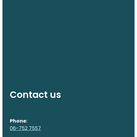
Contact us
Phone:
06-752 7557