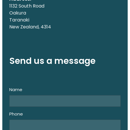
1132 South Road
Oakura
Taranaki
New Zealand, 4314
Send us a message
Name
Phone