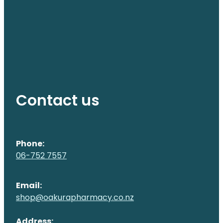
Contact us
Phone:
06-752 7557
Email:
shop@oakurapharmacy.co.nz
Address: