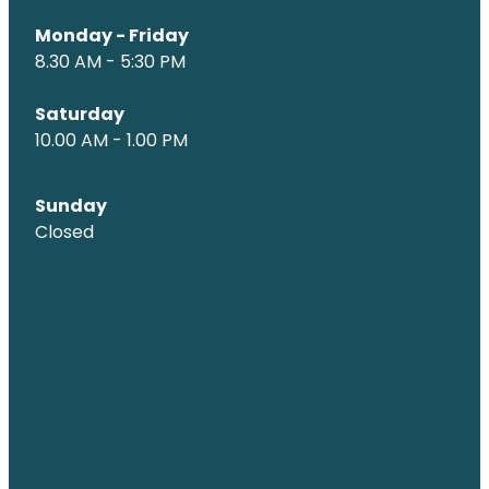
Monday - Friday
8.30 AM - 5:30 PM
Saturday
10.00 AM - 1.00 PM
Sunday
Closed