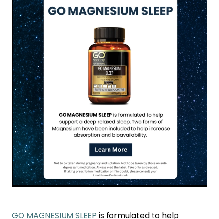
Funded Children’s Conjunctivitis Treatment
Coughs
Cbd Dispensing
Digestive Care
Conjunctivitis Treatment
Eye Care
Ear Piercing
First Aid
Emergency Doctor Consultation
Foot Care
Erectile Dysfunction Consultation
Hayfever & Allergies
First Aid Kits
Heart Health
Health Checks
Home Healthcare
Medicine Packs
Immunity
Medicine Sachet System
Joints & Muscles
Methadone
GO MAGNESIUM SLEEP
is formulated to help