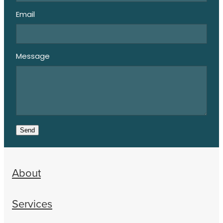
Email
Message
Send
About
Services