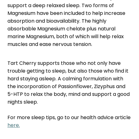
Nose & Sinus
support a deep relaxed sleep. Two forms of
Oral Contraceptive Pill
Magnesium have been included to help increase
Pain Relief
Quit Smoking
absorption and bioavailability. The highly
absorbable Magnesium chelate plus natural
Skin Care
Thrush Treatment
marine Magnesium, both of which will help relax
Sleep & Stress
muscles and ease nervous tension.
Women's Health
Tart Cherry supports those who not only have
trouble getting to sleep, but also those who find it
hard staying asleep. A calming formulation with
the incorporation of Passionflower, Zizyphus and
5-HTP to relax the body, mind and support a good
nights sleep.
For more sleep tips, go to our health advice article
here.