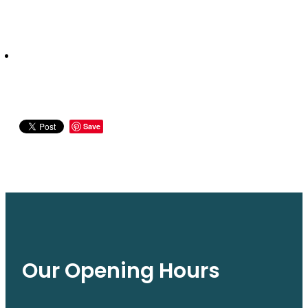
Save
Our Opening Hours