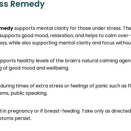
ess Remedy
emedy
supports mental clarity for those under stress. Th
upports good mood, relaxation, and helps to calm over-
ss, while also supporting mental clarity and focus withou
pports healthy levels of the brain’s natural calming agen
ng of good mood and wellbeing.
during times of extra stress or feelings of panic such as fl
xams, public speaking.
d in pregnancy or if breast-feeding. Take only as directe
ptoms persist.