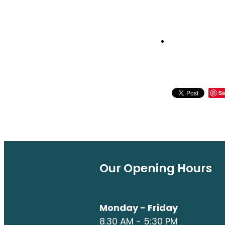
Sa
Our Opening Hours
Monday - Friday
8.30 AM - 5:30 PM