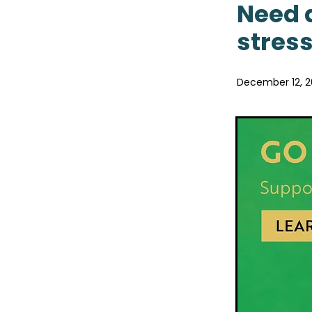
Pain & Inflammation
Pai
Need a
Probiotics
Rehydration
stress
Sore throat prevention
Winter Health
December 12, 2