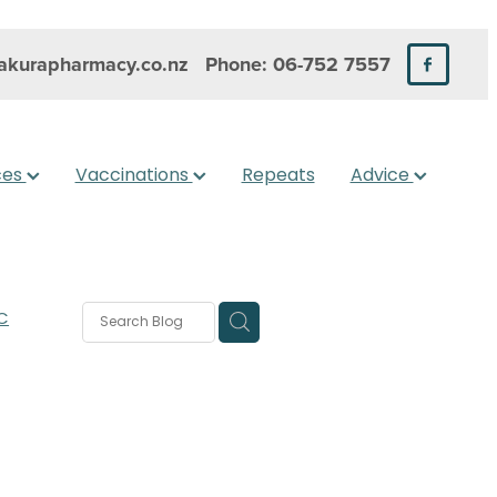
kurapharmacy.co.nz
Phone: 06-752 7557
ces
Vaccinations
Repeats
Advice
C
rms
s
 Care
are