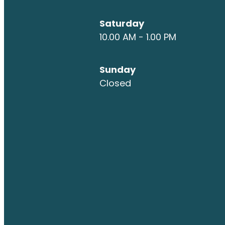
Saturday
10.00 AM - 1.00 PM
Sunday
Closed