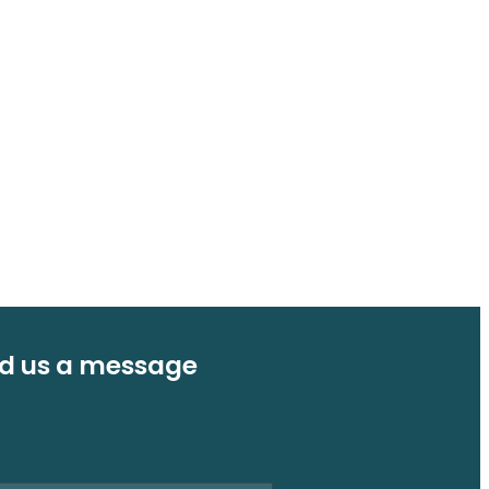
d us a message
e