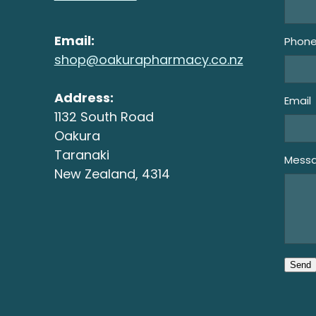
Email:
Phon
shop@oakurapharmacy.co.nz
Address:
Email
1132 South Road
Oakura
Taranaki
Mess
New Zealand, 4314
Send