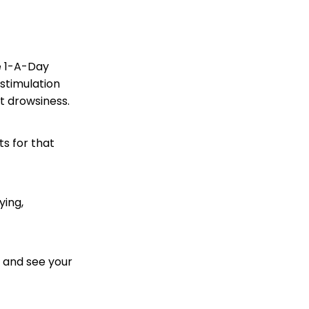
e 1-A-Day
stimulation
t drowsiness.
ts for that
ying,
d and see your