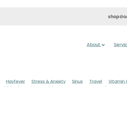
shop@oa
About
Servi
Hayfever
Stress & Anxiety
Sinus
Travel
Vitamin 
Children's Health
Cold Sores
Eyecare
Hay fever
sic
Muscle Pain
Nose & Sinus
Skin Care
Sleep
Wo
ildren's Pain & Fever
Clear Eyes
Cough
Cracked Heel
 Eyes
Foot Care
Fungal Infections
Gut Health
Cough Mixture
Immune System
Insect Repellent
Joint
esium
Minor Ailments
Nasal Spray
Nutrition
Oral C