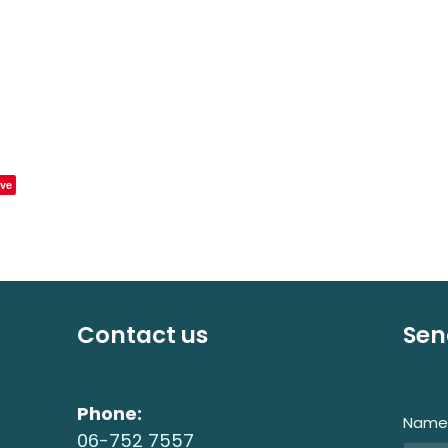
ve
Contact us
Sen
Phone:
Nam
06-752 7557