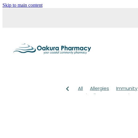
Skip to main content
All
Allergies
Immunity
Anti-Inflammatory Gels
Head lice & Nits
Maxige
Arnica
Body Wash
Ch
Customer Rewards
Dry
Healthy Habits
Herbal 
July 2024
Levrix
Magn