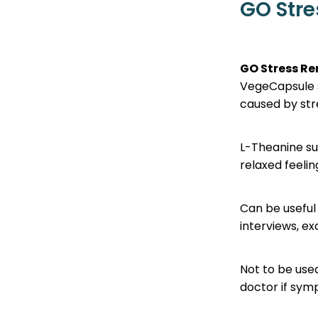
GO Str
GO Stress R
VegeCapsule s
caused by stre
L-Theanine su
relaxed feeli
Can be useful 
interviews, e
Not to be use
doctor if sym