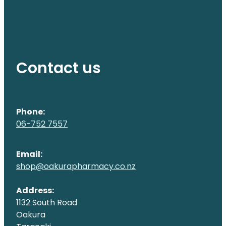
Contact us
Phone:
06-752 7557
Email:
shop@oakurapharmacy.co.nz
Address:
1132 South Road
Oakura