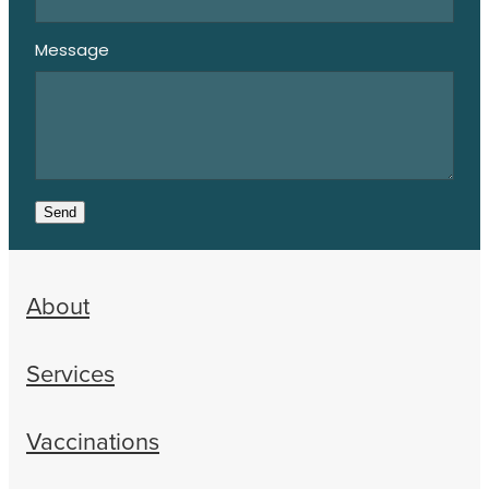
Message
Send
About
Services
Vaccinations