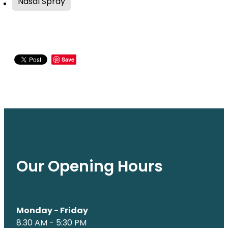
Nasal Spray
Save
Our Opening Hours
Monday - Friday
8.30 AM - 5:30 PM