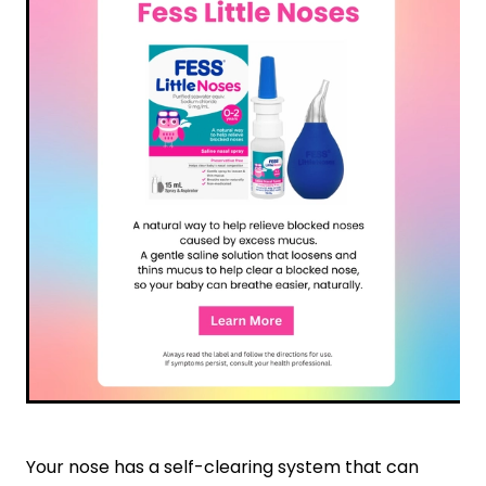
Nose & Sinus
Oral Contraceptive Pill
Pain Relief
Quit Smoking
Skin Care
Thrush Treatment
Sleep & Stress
Women's Health
Your nose has a self-clearing system that can