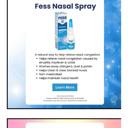
Funded Children’s Conjunctivitis Treatment
Coughs
Cbd Dispensing
Digestive Care
Conjunctivitis Treatment
Eye Care
Ear Piercing
First Aid
Emergency Doctor Consultation
Foot Care
Erectile Dysfunction Consultation
Hayfever & Allergies
First Aid Kits
Heart Health
Health Checks
Home Healthcare
Medicine Packs
Immunity
Medicine Sachet System
Joints & Muscles
Methadone