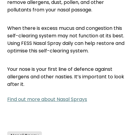
remove allergens, dust, pollen, and other
pollutants from your nasal passage.
When there is excess mucus and congestion this
self-clearing system may not function at its best.
Using FESS Nasal Spray daily can help restore and
optimise this self-clearing system.
Your nose is your first line of defence against
allergens and other nasties. It’s important to look
after it.
Find out more about Nasal Sprays