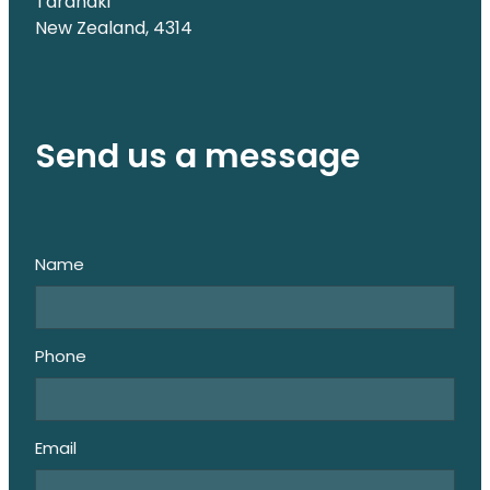
Taranaki
New Zealand, 4314
Send us a message
Name
Phone
Email