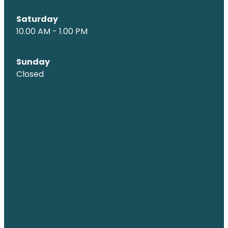
Saturday
10.00 AM - 1.00 PM
Sunday
Closed