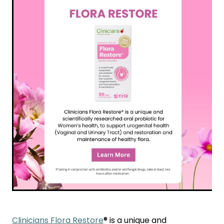
Funded Children’s Conjunctivitis Treatment
Coughs
Cbd Dispensing
Digestive Care
Conjunctivitis Treatment
Eye Care
Ear Piercing
First Aid
Emergency Doctor Consultation
Foot Care
Erectile Dysfunction Consultation
Hayfever & Allergies
First Aid Kits
Heart Health
Health Checks
Home Healthcare
Medicine Packs
Immunity
Medicine Sachet System
Joints & Muscles
Methadone
Clinicians Flora Restore
® is a unique and