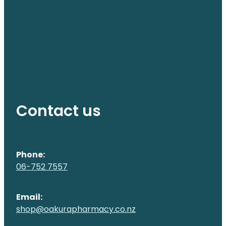
Contact us
Phone:
06-752 7557
Email:
shop@oakurapharmacy.co.nz