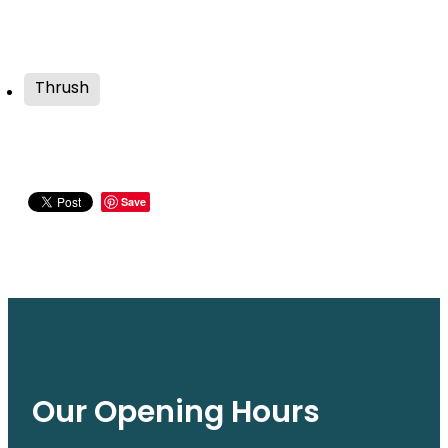
Thrush
Save
Our Opening Hours