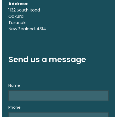
Address:
1132 South Road
Oakura
Taranaki
New Zealand, 4314
Send us a message
Name
Phone