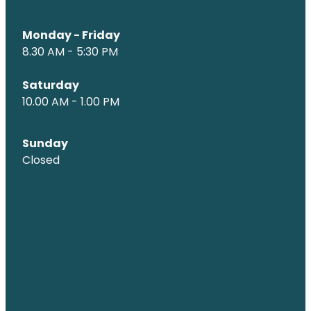
Monday - Friday
8.30 AM - 5:30 PM
Saturday
10.00 AM - 1.00 PM
Sunday
Closed