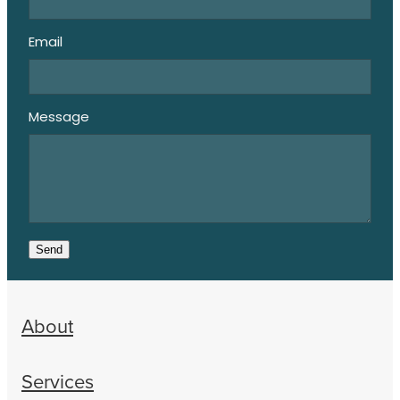
Email
Message
Send
About
Services