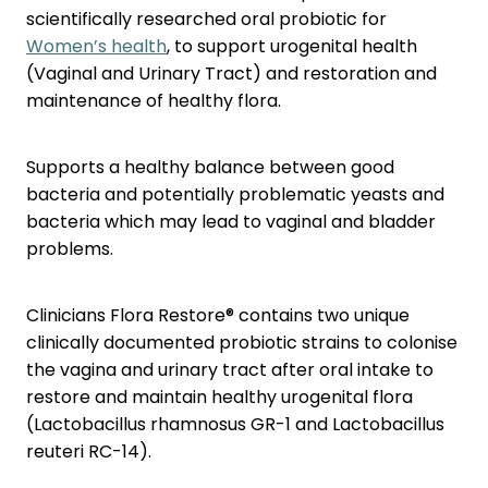
Nose & Sinus
scientifically researched oral probiotic for
Oral Contraceptive Pill
Women’s health
, to support urogenital health
Pain Relief
Quit Smoking
(Vaginal and Urinary Tract) and restoration and
maintenance of healthy flora.
Skin Care
Thrush Treatment
Sleep & Stress
Supports a healthy balance between good
bacteria and potentially problematic yeasts and
Women's Health
bacteria which may lead to vaginal and bladder
problems.
Clinicians Flora Restore® contains two unique
clinically documented probiotic strains to colonise
the vagina and urinary tract after oral intake to
restore and maintain healthy urogenital flora
(Lactobacillus rhamnosus GR-1 and Lactobacillus
reuteri RC-14).