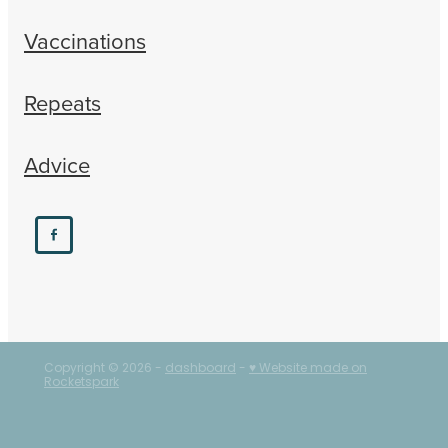
Vaccinations
Repeats
Advice
Copyright © 2026 -
dashboard
-
♥ Website made on
Rocketspark