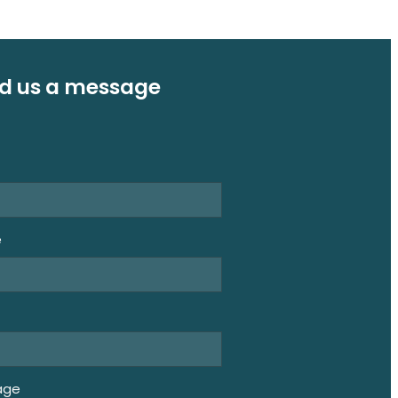
d us a message
e
e
age