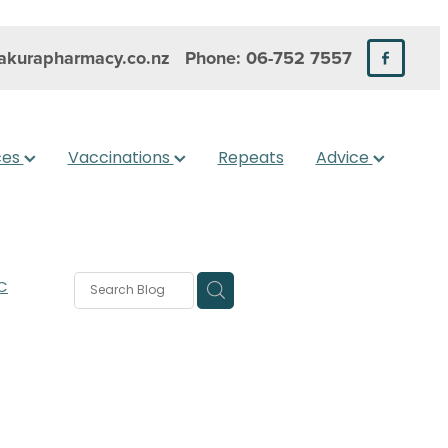
kurapharmacy.co.nz
Phone: 06-752 7557
ces
Vaccinations
Repeats
Advice
C
rms
s
 Care
are