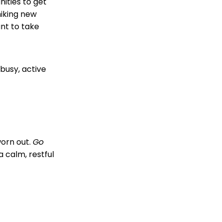
ities to get
hiking new
ant to take
busy, active
worn out.
Go
 calm, restful