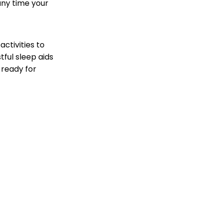
 any time your
ctivities to
tful sleep aids
 ready for