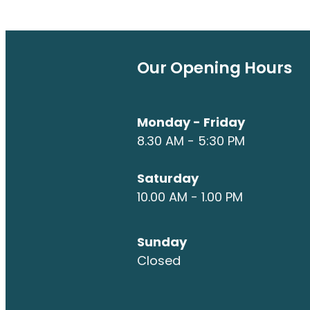
Our Opening Hours
Monday - Friday
8.30 AM - 5:30 PM
Saturday
10.00 AM - 1.00 PM
Sunday
Closed