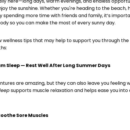
ally here—long days, warm evenings, and endless opportun
njoy the sunshine. Whether you're heading to the beach, 
ply spending more time with friends and family, it’s import
body so you can make the most of every sunny day.
w wellness tips that may help to support you through the 
hs:
m Sleep — Rest Well After Long Summer Days
ures are amazing, but they can also leave you feeling 
leep
supports muscle relaxation and helps ease you into a
Soothe Sore Muscles