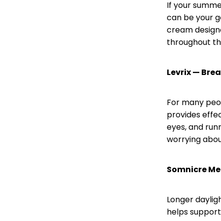
If your summer
can be your go
cream designe
throughout th
Levrix — Bre
For many peop
provides effe
eyes, and runn
worrying about
Somnicre Mel
Longer daylig
helps support 