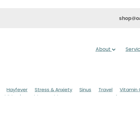
shop@oa
About
Servi
Hayfever
Stress & Anxiety
Sinus
Travel
Vitamin 
Children's Health
Cold Sores
Eyecare
Hay fever
sic
Muscle Pain
Nose & Sinus
Skin Care
Sleep
Wo
ildren's Pain & Fever
Clear Eyes
Cough
Cracked Heel
 Eyes
Foot Care
Fungal Infections
Gut Health
Cough Mixture
Immune System
Insect Repellent
Joint
esium
Minor Ailments
Nasal Spray
Nutrition
Oral C