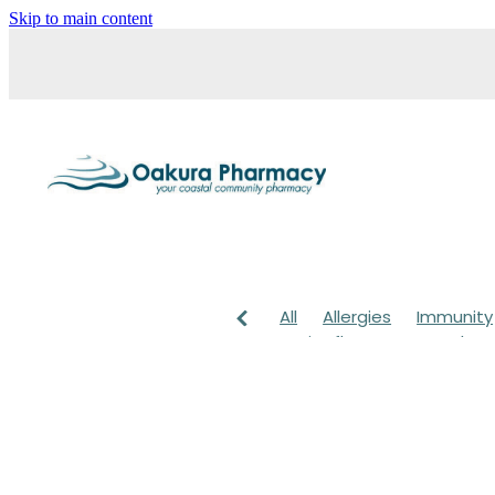
Skip to main content
All
Allergies
Immunity
Anti-Inflammatory Gels
Head lice & Nits
Maxige
Arnica
Body Wash
Ch
Customer Rewards
Dry
Healthy Habits
Herbal 
July 2024
Levrix
Magn