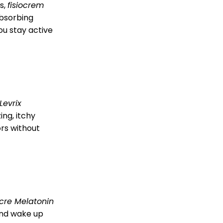
s,
fisiocrem
absorbing
u stay active
Levrix
ing, itchy
ors without
cre Melatonin
 and wake up