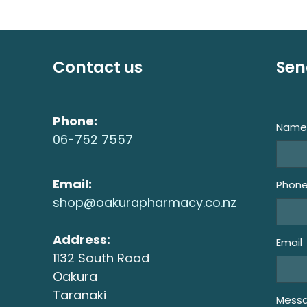
Contact us
Sen
Phone:
Nam
06-752 7557
Email:
Phon
shop@oakurapharmacy.co.nz
Address:
Email
1132 South Road
Oakura
Taranaki
Mess