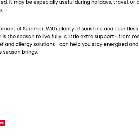
ed. It may be especially useful during holidays, travel, or
s.
oment of Summer. With plenty of sunshine and countless a
is the season to live fully. A little extra support—from res
ief and allergy solutions—can help you stay energised and
e season brings.
ve