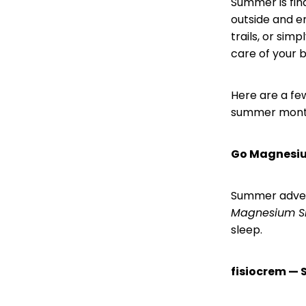
Summer is fin
outside and e
trails, or sim
care of your 
Here are a fe
summer mont
Go Magnesiu
Summer advent
Magnesium S
sleep.
fisiocrem — 