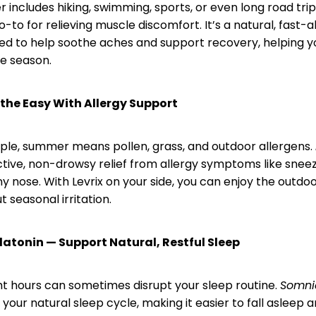
 includes hiking, swimming, sports, or even long road trip
-to for relieving muscle discomfort. It’s a natural, fast-
d to help soothe aches and support recovery, helping yo
e season.
athe Easy With Allergy Support
le, summer means pollen, grass, and outdoor allergens.
ctive, non-drowsy relief from allergy symptoms like sneez
y nose. With Levrix on your side, you can enjoy the outdo
 seasonal irritation.
atonin — Support Natural, Restful Sleep
ht hours can sometimes disrupt your sleep routine.
Somni
your natural sleep cycle, making it easier to fall asleep