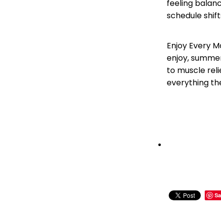
feeling balanc
schedule shift
Enjoy Every M
enjoy, summer 
to muscle rel
everything th
Sa