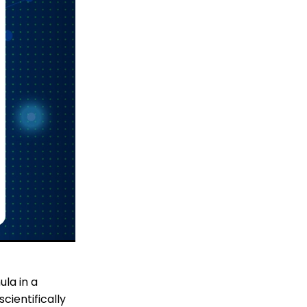
la in a
cientifically