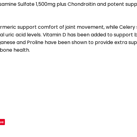
samine Sulfate 1,500mg plus Chondroitin and potent supp
rmeric support comfort of joint movement, while Celery
al uric acid levels. Vitamin D has been added to support 
nese and Proline have been shown to provide extra suppo
 bone health.
ve