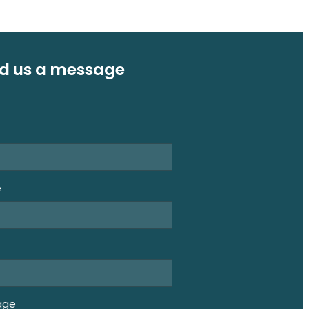
d us a message
e
e
age