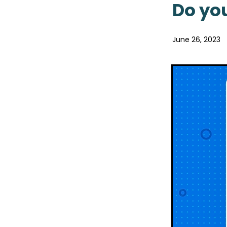
Pain & Inflammation
Pai
Do you
Probiotics
Rehydration
Sore throat prevention
Winter Health
June 26, 2023