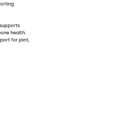
orting
 supports
bone health.
rt for joint,