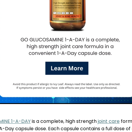
INE 1-A-DAY
is a complete, high strength
joint care
formu
-Day capsule dose. Each capsule contains a full dose of s