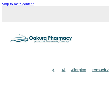
Skip to main content
All
Allergies
Immunity
Anti-Inflammatory Gels
Head lice & Nits
Maxige
Arnica
Body Wash
Ch
Customer Rewards
Dry
Healthy Habits
Herbal 
July 2024
Levrix
Magn