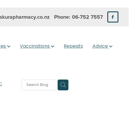
kurapharmacy.co.nz
Phone: 06-752 7557
ces
Vaccinations
Repeats
Advice
C
rms
s
 Care
are