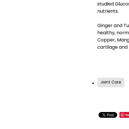
studied Gluco
nutrients.
Ginger and Tu
healthy, norm
Copper, Manga
cartilage and
Joint Care
Sa