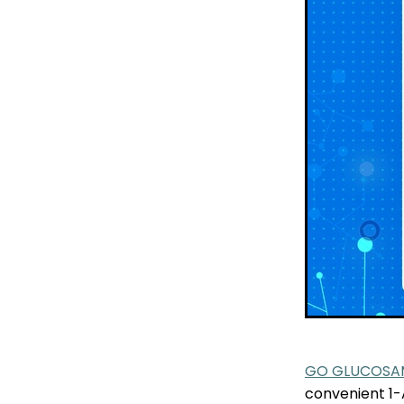
GO GLUCOSAM
convenient 1-A