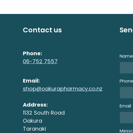
Contact us
Sen
Phone:
Nam
06-752 7557
Email:
Phon
shop@oakurapharmacy.co.nz
Address:
Email
1132 South Road
Oakura
Taranaki
Mess