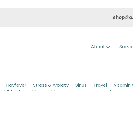
shop@oa
About
Servi
Hayfever
Stress & Anxiety
Sinus
Travel
Vitamin 
Children's Health
Cold Sores
Eyecare
Hay fever
sic
Muscle Pain
Nose & Sinus
Skin Care
Sleep
Wo
ildren's Pain & Fever
Clear Eyes
Cough
Cracked Heel
 Eyes
Foot Care
Fungal Infections
Gut Health
Cough Mixture
Immune System
Insect Repellent
Joint
esium
Minor Ailments
Nasal Spray
Nutrition
Oral C