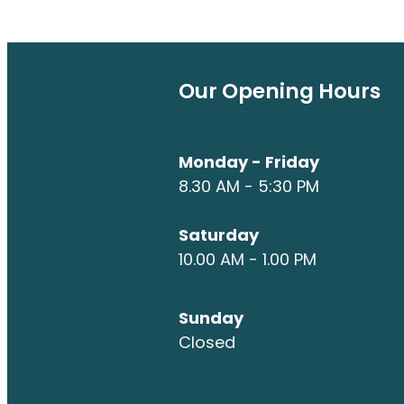
Our Opening Hours
Monday - Friday
8.30 AM - 5:30 PM
Saturday
10.00 AM - 1.00 PM
Sunday
Closed