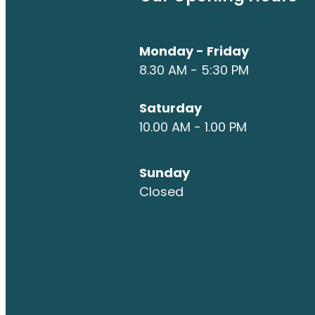
Monday - Friday
8.30 AM - 5:30 PM
Saturday
10.00 AM - 1.00 PM
Sunday
Closed