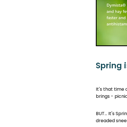
Spring i
It's that time
brings - picni
BUT... It's Sp
dreaded sneeze