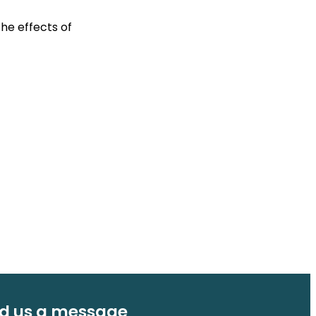
the effects of
d us a message