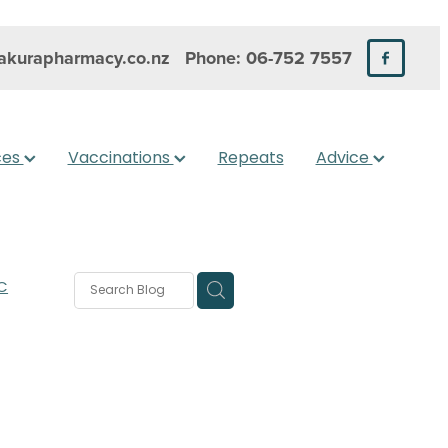
kurapharmacy.co.nz
Phone: 06-752 7557
ces
Vaccinations
Repeats
Advice
C
rms
s
 Care
are