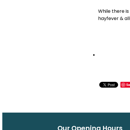
While there is
hayfever & all
Sa
Our Opening Hours