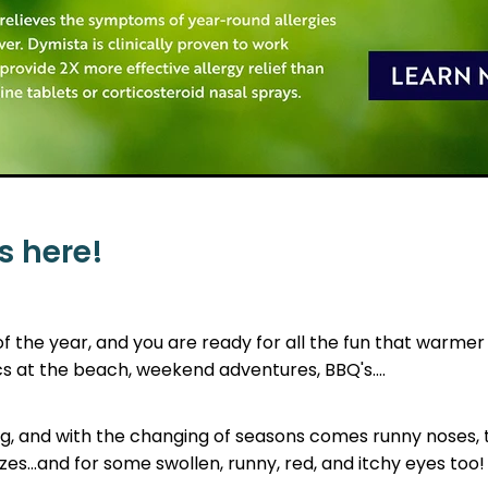
s here!
 of the year, and you are ready for all the fun that warme
cs at the beach, weekend adventures, BBQ's....
ring, and with the changing of seasons comes runny noses,
s...and for some swollen, runny, red, and itchy eyes too!