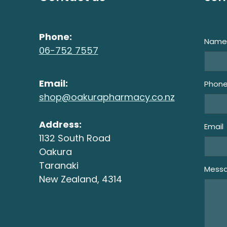
Phone:
Nam
06-752 7557
Email:
Phon
shop@oakurapharmacy.co.nz
Address:
Email
1132 South Road
Oakura
Taranaki
Mess
New Zealand, 4314