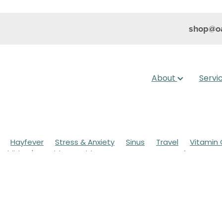
shop@oa
About
Servi
Hayfever
Stress & Anxiety
Sinus
Travel
Vitamin 
Children's Health
Cold Sores
Eyecare
Hay fever
sic
Muscle Pain
Nose & Sinus
Skin Care
Sleep
Wo
ildren's Pain & Fever
Clear Eyes
Cough
Cracked Heel
 Eyes
Foot Care
Fungal Infections
Gut Health
Cough Mixture
Immune System
Insect Repellent
Joint
esium
Minor Ailments
Nasal Spray
Nutrition
Oral C