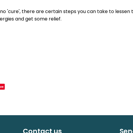
 no 'cure', there are certain steps you can take to lessen 
ergies and get some relief.
ve
Contact us
Sen