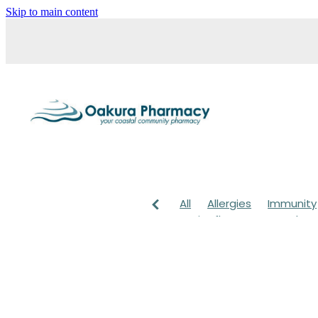
Skip to main content
All
Allergies
Immunity
Anti-Inflammatory Gels
Head lice & Nits
Maxige
Arnica
Body Wash
Ch
Customer Rewards
Dry
Healthy Habits
Herbal 
July 2024
Levrix
Magn