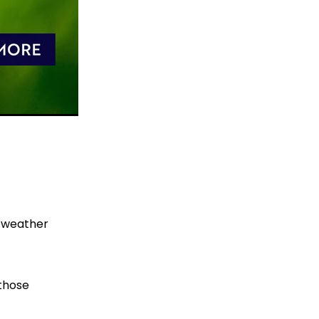
r weather
 those