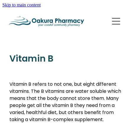
Skip to main content
About
Services
Blog
Rewards Club
Vaccinations
Funded Pharmacy Health Services
Vitamin B
Funded Scabies Treatment
Repeats
Flu Vaccinations
Funded Emergency Contraception
Whooping Cough/Tetanus And Diphtheria Vaccinat
Vitamin B refers to not one, but eight different
Advice
Funded Urinary Tract Infection (Uti) Treatment
vitamins. The B vitamins are water soluble which
Measles/Mumps/Rubella (Mmr) Vaccination
Funded Head Lice Treatment
means that the body cannot store them. Many
Blog
Shingles Vaccination
people get all the vitamin B they need from a
Baby & Child
Funded Children’s Pain And Fever Treatment
varied, healthful diet, but others benefit from
Bathroom
taking a vitamin B-complex supplement.
Funded Children’s Oral Rehydration Treatment
Cold & Flu