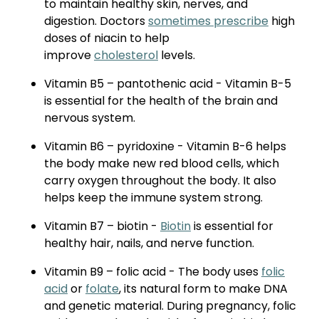
to maintain healthy skin, nerves, and
digestion. Doctors
sometimes prescribe
high
doses of niacin to help
improve
cholesterol
levels.
Vitamin B5 – pantothenic acid - Vitamin B-5
is essential for the health of the brain and
nervous system.
Vitamin B6 – pyridoxine - Vitamin B-6 helps
the body make new red blood cells, which
carry oxygen throughout the body. It also
helps keep the immune system strong.
Vitamin B7 – biotin -
Biotin
is essential for
healthy hair, nails, and nerve function.
Vitamin B9 – folic acid - The body uses
folic
acid
or
folate
, its natural form to make DNA
and genetic material. During pregnancy, folic