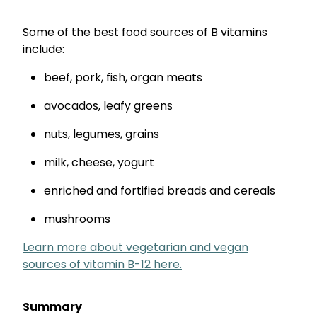
Some of the best food sources of B vitamins
include:
beef, pork, fish, organ meats
avocados, leafy greens
nuts, legumes, grains
milk, cheese, yogurt
enriched and fortified breads and cereals
mushrooms
Learn more about vegetarian and vegan
sources of vitamin B-12 here.
Summary