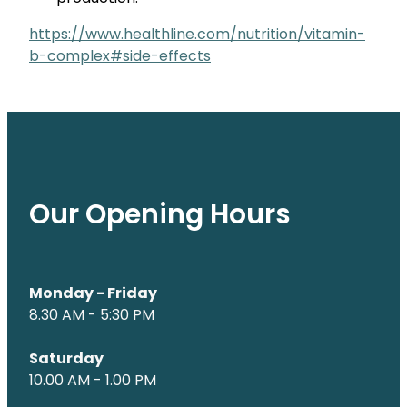
https://www.healthline.com/nutrition/vitamin-
b-complex#side-effects
Our Opening Hours
Monday - Friday
8.30 AM - 5:30 PM
Saturday
10.00 AM - 1.00 PM