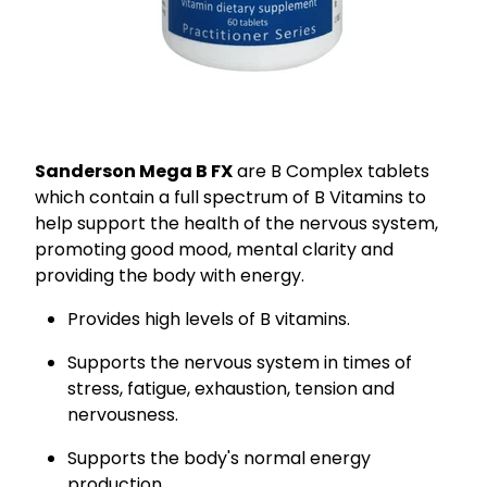
Sanderson Mega B FX
are B Complex tablets
which contain a full spectrum of B Vitamins to
help support the health of the nervous system,
promoting good mood, mental clarity and
providing the body with energy.
Provides high levels of B vitamins.
Supports the nervous system in times of
stress, fatigue, exhaustion, tension and
nervousness.
Supports the body's normal energy
production.