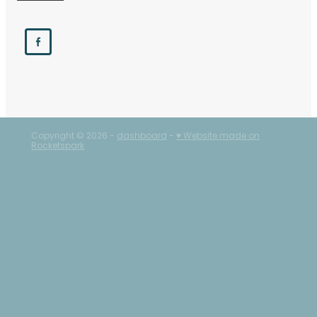
Copyright © 2026 -
dashboard
-
♥ Website made on
Rocketspark