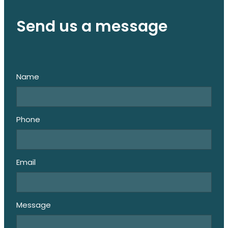
Send us a message
Name
Phone
Email
Message