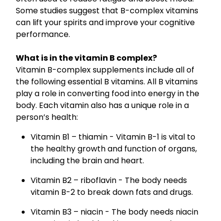
Nose & Sinus
Some studies suggest that B-complex vitamins
Oral Contraceptive Pill
can lift your spirits and improve your cognitive
Pain Relief
Quit Smoking
performance.
Skin Care
Thrush Treatment
What is in the vitamin B complex?
Sleep & Stress
Vitamin B-complex supplements include all of
the following essential B vitamins. All B vitamins
Women's Health
play a role in converting food into energy in the
body. Each vitamin also has a unique role in a
person’s health:
Vitamin B1 – thiamin - Vitamin B-1 is vital to
the healthy growth and function of organs,
including the brain and heart.
Vitamin B2 – riboflavin - The body needs
vitamin B-2 to break down fats and drugs.
Vitamin B3 – niacin - The body needs niacin