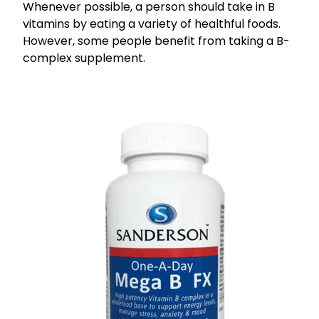
Whenever possible, a person should take in B
vitamins by eating a variety of healthful foods.
However, some people benefit from taking a B-
complex supplement.