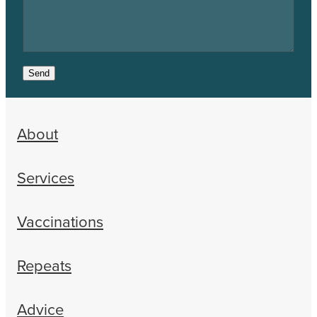
Send
About
Services
Vaccinations
Repeats
Advice