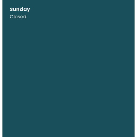
Sunday
Closed