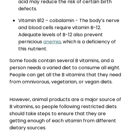
acid may reduce the risk of certain birth
defects.
Vitamin B12 – cobalamin - The body’s nerve
and blood cells require vitamin B-12.
Adequate levels of B-12 also prevent
pernicious
anemia
, which is a deficiency of
this nutrient.
Some foods contain several B vitamins, and a
person needs a varied diet to consume all eight.
People can get all the B vitamins that they need
from omnivorous, vegetarian, or vegan diets.
However, animal products are a major source of
B vitamins, so people following restricted diets
should take steps to ensure that they are
getting enough of each vitamin from different
dietary sources.