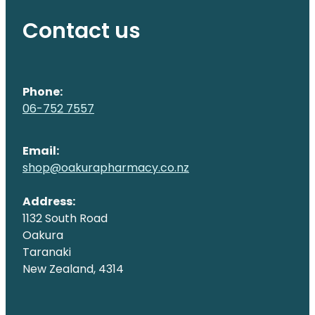
Contact us
Phone:
06-752 7557
Email:
shop@oakurapharmacy.co.nz
Address:
1132 South Road
Oakura
Taranaki
New Zealand, 4314