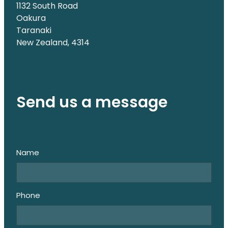
1132 South Road
Oakura
Taranaki
New Zealand, 4314
Send us a message
Name
Phone