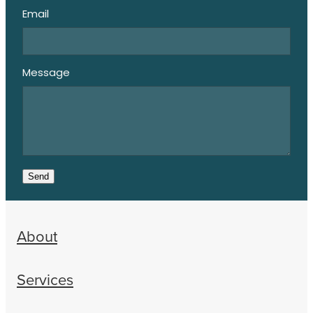
Email
Message
Send
About
Services