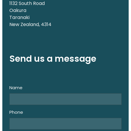
1132 South Road
Oakura
Taranaki
New Zealand, 4314
Send us a message
Name
Phone