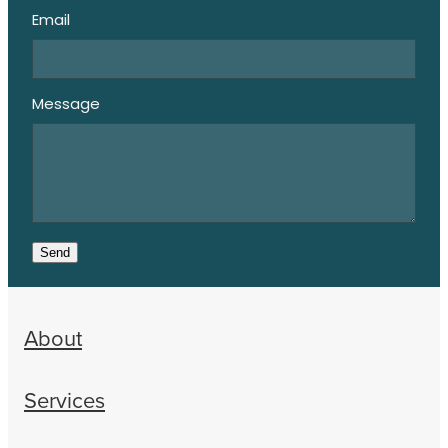
Email
Message
Send
About
Services