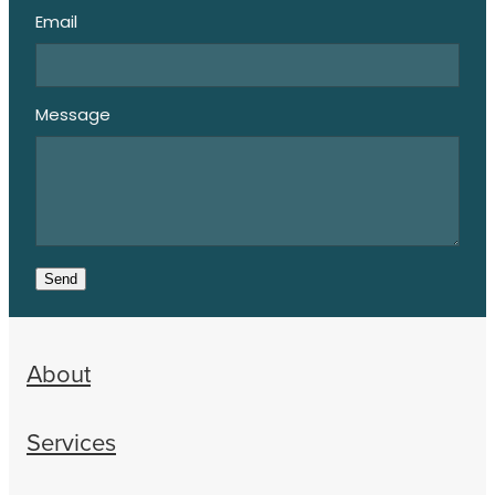
Email
Message
Send
About
Services