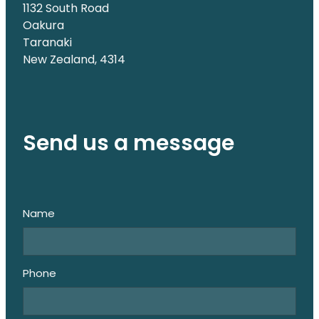
1132 South Road
Oakura
Taranaki
New Zealand, 4314
Send us a message
Name
Phone