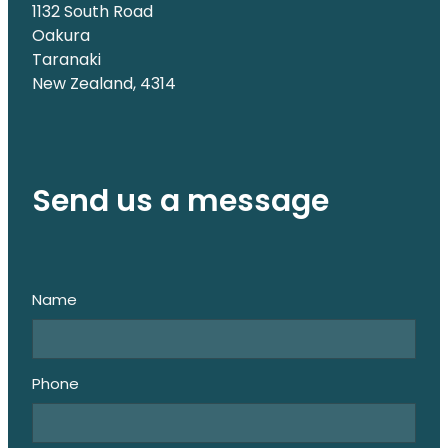
1132 South Road
Oakura
Taranaki
New Zealand, 4314
Send us a message
Name
Phone