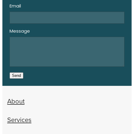
Email
Message
Send
About
Services