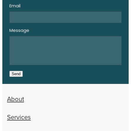
Email
Message
Send
About
Services