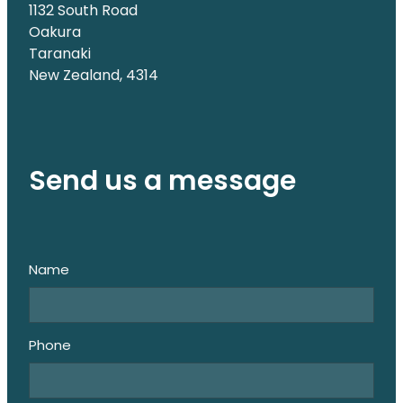
1132 South Road
Oakura
Taranaki
New Zealand, 4314
Send us a message
Name
Phone