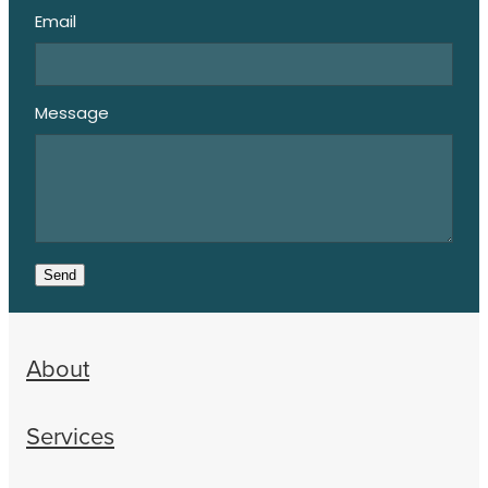
Email
Message
Send
About
Services