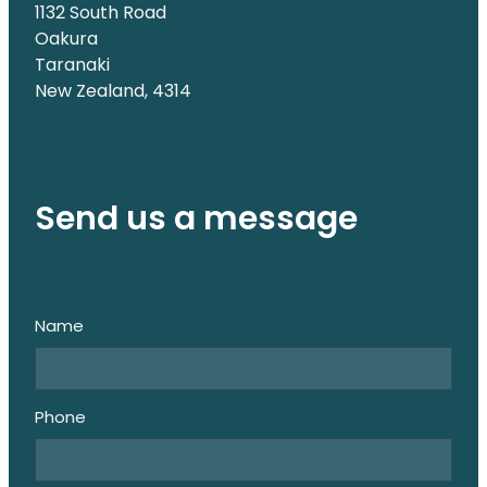
1132 South Road
Oakura
Taranaki
New Zealand, 4314
Send us a message
Name
Phone