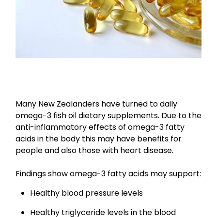
Nose & Sinus
Oral Contraceptive Pill
Pain Relief
Quit Smoking
Skin Care
Thrush Treatment
Sleep & Stress
Women's Health
Many New Zealanders have turned to daily
omega-3 fish oil dietary supplements. Due to the
anti-inflammatory effects of omega-3 fatty
acids in the body this may have benefits for
people and also those with heart disease.
Findings show omega-3 fatty acids may support:
Healthy blood pressure levels
Healthy triglyceride levels in the blood