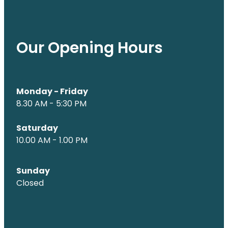
Our Opening Hours
Monday - Friday
8.30 AM - 5:30 PM
Saturday
10.00 AM - 1.00 PM
Sunday
Closed