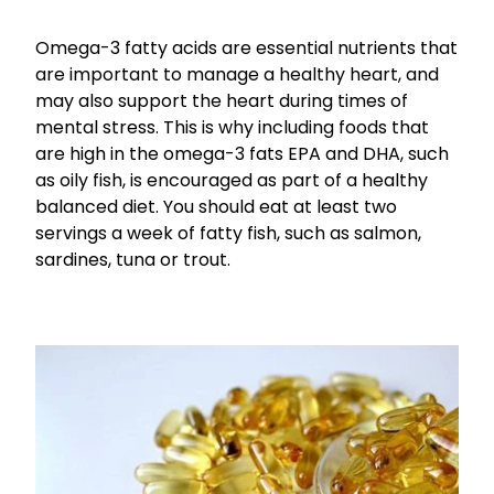
Funded Children’s Conjunctivitis Treatment
Coughs
Omega-3 fatty acids are essential nutrients that
Cbd Dispensing
are important to manage a healthy heart, and
Digestive Care
may also support the heart during times of
Conjunctivitis Treatment
mental stress. This is why including foods that
Eye Care
Ear Piercing
are high in the omega-3 fats EPA and DHA, such
as oily fish, is encouraged as part of a healthy
First Aid
Emergency Doctor Consultation
balanced diet. You should eat at least two
Foot Care
servings a week of fatty fish, such as salmon,
Erectile Dysfunction Consultation
sardines, tuna or trout.
Hayfever & Allergies
First Aid Kits
Heart Health
Health Checks
Home Healthcare
Medicine Packs
Immunity
Medicine Sachet System
Joints & Muscles
Methadone