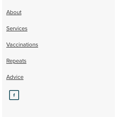
About
Services
Vaccinations
Repeats
Advice