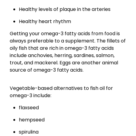
Healthy levels of plaque in the arteries
Healthy heart rhythm
Getting your omega-3 fatty acids from food is
always preferable to a supplement. The fillets of
oily fish that are rich in omega-3 fatty acids
include anchovies, herring, sardines, salmon,
trout, and mackerel. Eggs are another animal
source of omega-3 fatty acids.
Vegetable-based alternatives to fish oil for
omega-3 include:
flaxseed
hempseed
spirulina