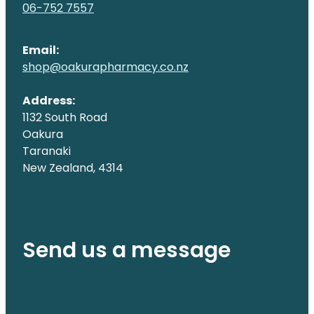
06-752 7557
Email:
shop@oakurapharmacy.co.nz
Address:
1132 South Road
Oakura
Taranaki
New Zealand, 4314
Send us a message