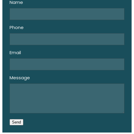
Name
Phone
Email
Message
Send