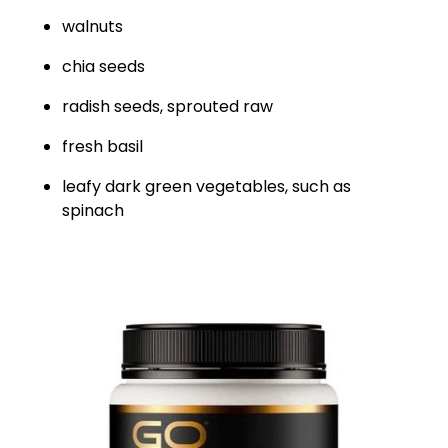
walnuts
chia seeds
radish seeds, sprouted raw
fresh basil
leafy dark green vegetables, such as
spinach