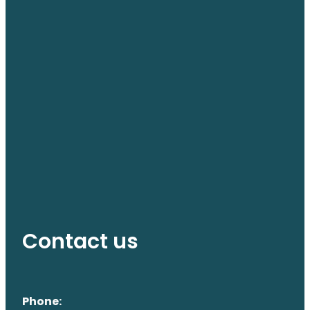
Contact us
Phone: