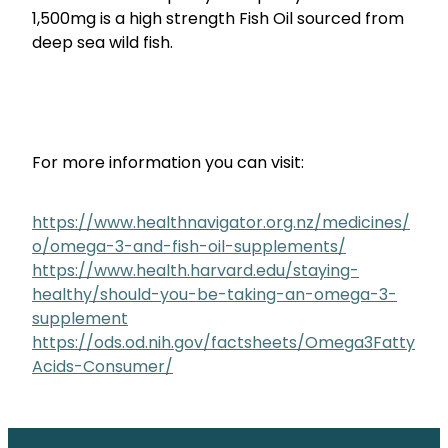
1,500mg is a high strength Fish Oil sourced from
deep sea wild fish.
For more information you can visit:
https://www.healthnavigator.org.nz/medicines/
o/omega-3-and-fish-oil-supplements/
https://www.health.harvard.edu/staying-
healthy/should-you-be-taking-an-omega-3-
supplement
https://ods.od.nih.gov/factsheets/Omega3Fatty
Acids-Consumer/