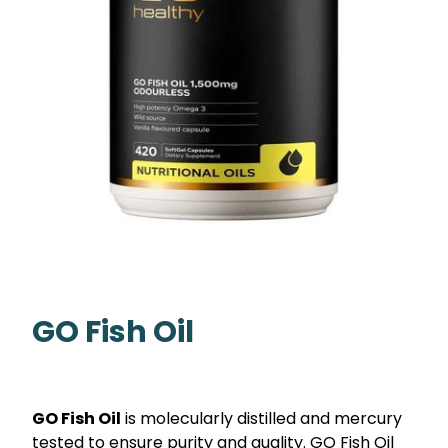
GO Fish Oil
GO Fish Oil
is molecularly distilled and mercury
tested to ensure purity and quality. GO Fish Oil