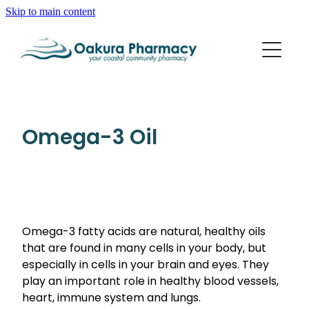
Skip to main content
About
Services
Blog
Rewards Club
Vaccinations
Funded Pharmacy Health Services
Omega-3 Oil
Funded Scabies Treatment
Repeats
Flu Vaccinations
Funded Emergency Contraception
Whooping Cough/Tetanus And Diphtheria Vaccinat
Advice
Funded Urinary Tract Infection (Uti) Treatment
Measles/Mumps/Rubella (Mmr) Vaccination
Funded Head Lice Treatment
Omega-3 fatty acids are natural, healthy oils
Blog
Shingles Vaccination
that are found in many cells in your body, but
Baby & Child
Funded Children’s Pain And Fever Treatment
especially in cells in your brain and eyes. They
Bathroom
play an important role in healthy blood vessels,
Funded Children’s Oral Rehydration Treatment
heart, immune system and lungs.
Cold & Flu