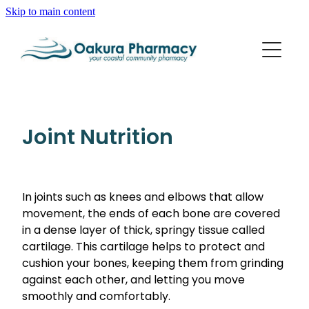
Skip to main content
About
Services
Blog
Rewards Club
Vaccinations
Funded Pharmacy Health Services
Joint Nutrition
Funded Scabies Treatment
Repeats
Flu Vaccinations
Funded Emergency Contraception
Whooping Cough/Tetanus And Diphtheria Vaccinat
In joints such as knees and elbows that allow
Advice
Funded Urinary Tract Infection (Uti) Treatment
movement, the ends of each bone are covered
Measles/Mumps/Rubella (Mmr) Vaccination
Funded Head Lice Treatment
in a dense layer of thick, springy tissue called
Blog
Shingles Vaccination
cartilage. This cartilage helps to protect and
Baby & Child
Funded Children’s Pain And Fever Treatment
cushion your bones, keeping them from grinding
Bathroom
against each other, and letting you move
Funded Children’s Oral Rehydration Treatment
smoothly and comfortably.
Cold & Flu