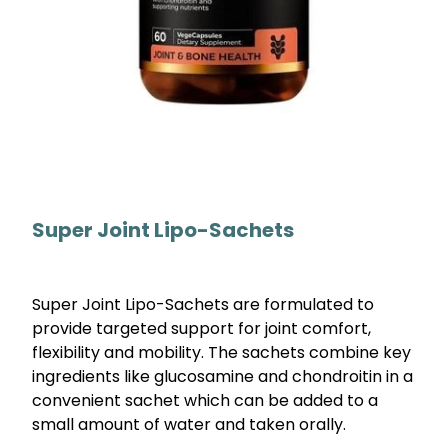
Super Joint Lipo-Sachets
Super Joint Lipo-Sachets are formulated to
provide targeted support for joint comfort,
flexibility and mobility. The sachets combine key
ingredients like glucosamine and chondroitin in a
convenient sachet which can be added to a
small amount of water and taken orally.