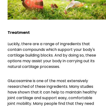
Nose & Sinus
Oral Contraceptive Pill
Pain Relief
Quit Smoking
Skin Care
Thrush Treatment
Treatment
Sleep & Stress
Women's Health
Luckily, there are a range of ingredients that
contain compounds which support your body's
cartilage building blocks. And by doing so, these
options may assist your body in carrying out its
natural cartilage processes.
Glucosamine is one of the most extensively
researched of these ingredients. Many studies
have shown that it can help to maintain healthy
joint cartilage and support easy, comfortable
joint mobility. Many people find that they need