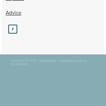
Advice
Copyright © 2026 -
dashboard
-
♥ Website made on
Rocketspark