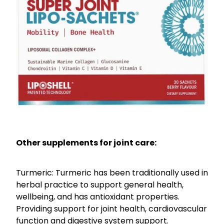
Other supplements for joint care:
Turmeric: Turmeric has been traditionally used in
herbal practice to support general health,
wellbeing, and has antioxidant properties.
Providing support for joint health, cardiovascular
function and digestive system support.