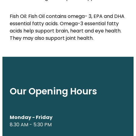
Fish Oil: Fish Oil contains omega- 3, EPA and DHA
essential fatty acids. Omega-3 essential fatty
acids help support brain, heart and eye health.
They may also support joint health.
Our Opening Hours
Monday - Friday
8.30 AM - 5:30 PM