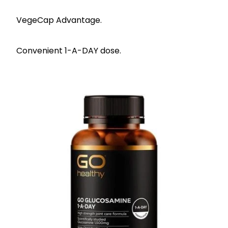
VegeCap Advantage.
Convenient 1-A-DAY dose.