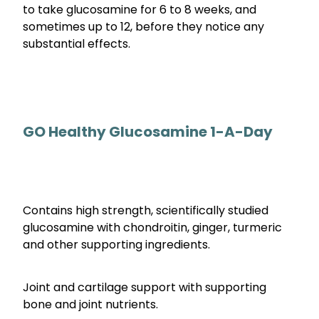
to take glucosamine for 6 to 8 weeks, and
sometimes up to 12, before they notice any
substantial effects.
GO Healthy Glucosamine 1-A-Day
Contains high strength, scientifically studied
glucosamine with chondroitin, ginger, turmeric
and other supporting ingredients.
Joint and cartilage support with supporting
bone and joint nutrients.