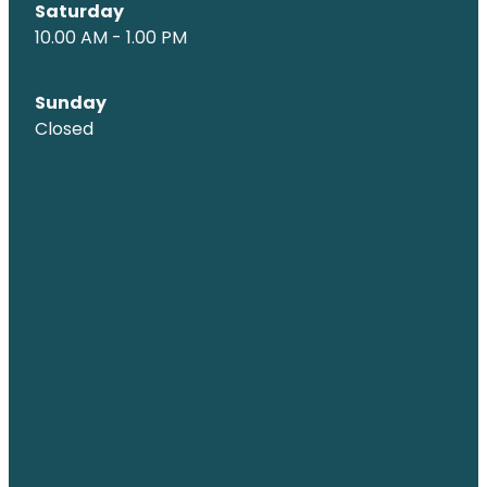
Saturday
10.00 AM - 1.00 PM
Sunday
Closed