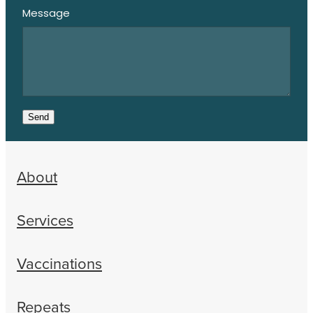
Message
Send
About
Services
Vaccinations
Repeats