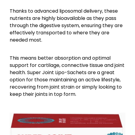
Thanks to advanced liposomal delivery, these
nutrients are highly bioavailable as they pass
through the digestive system, ensuring they are
effectively transported to where they are
needed most.
This means better absorption and optimal
support for cartilage, connective tissue and joint
health. Super Joint Lipo-Sachets are a great
option for those maintaining an active lifestyle,
recovering from joint strain or simply looking to
keep their joints in top form.