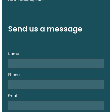
New Zealand, 4314
Send us a message
Name
Phone
Email