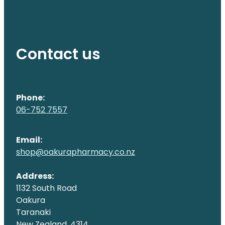
Contact us
Phone:
06-752 7557
Email:
shop@oakurapharmacy.co.nz
Address:
1132 South Road
Oakura
Taranaki