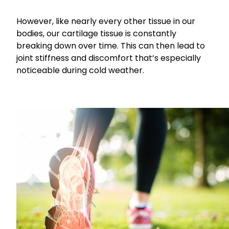
Funded Children’s Conjunctivitis Treatment
Coughs
However, like nearly every other tissue in our
Cbd Dispensing
bodies, our cartilage tissue is constantly
Digestive Care
breaking down over time. This can then lead to
Conjunctivitis Treatment
joint stiffness and discomfort that’s especially
Eye Care
Ear Piercing
noticeable during cold weather.
First Aid
Emergency Doctor Consultation
Foot Care
Erectile Dysfunction Consultation
Hayfever & Allergies
First Aid Kits
Heart Health
Health Checks
Home Healthcare
Medicine Packs
Immunity
Medicine Sachet System
Joints & Muscles
Methadone