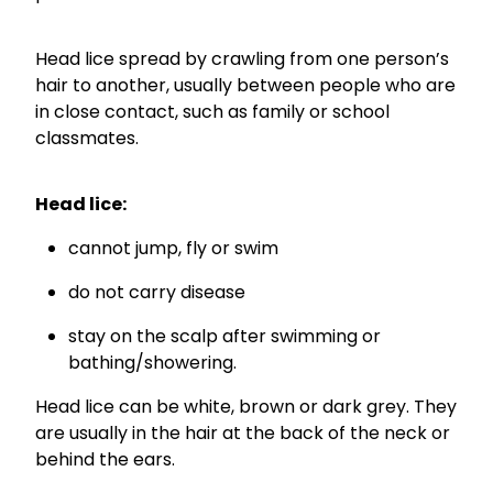
Funded Children’s Conjunctivitis Treatment
Coughs
Cbd Dispensing
Head lice spread by crawling from one person’s
hair to another, usually between people who are
Digestive Care
Conjunctivitis Treatment
in close contact, such as family or school
Eye Care
classmates.
Ear Piercing
First Aid
Emergency Doctor Consultation
Head lice:
Foot Care
Erectile Dysfunction Consultation
cannot jump, fly or swim
Hayfever & Allergies
First Aid Kits
do not carry disease
Heart Health
Health Checks
stay on the scalp after swimming or
bathing/showering.
Home Healthcare
Medicine Packs
Head lice can be white, brown or dark grey. They
Immunity
Medicine Sachet System
are usually in the hair at the back of the neck or
behind the ears.
Joints & Muscles
Methadone