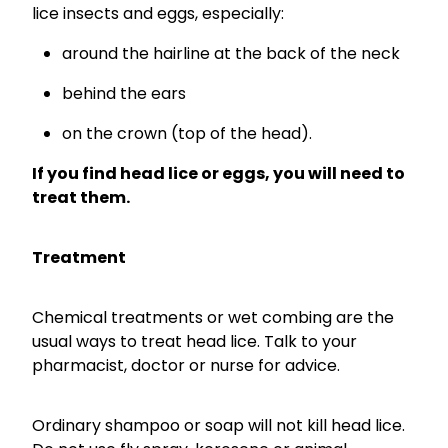
lice insects and eggs, especially:
around the hairline at the back of the neck
behind the ears
on the crown (top of the head).
If you find head lice or eggs, you will need to
treat them.
Treatment
Chemical treatments or wet combing are the
usual ways to treat head lice. Talk to your
pharmacist, doctor or nurse for advice.
Ordinary shampoo or soap will not kill head lice.