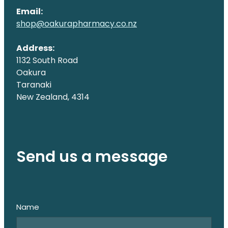
Email:
shop@oakurapharmacy.co.nz
Address:
1132 South Road
Oakura
Taranaki
New Zealand, 4314
Send us a message
Name