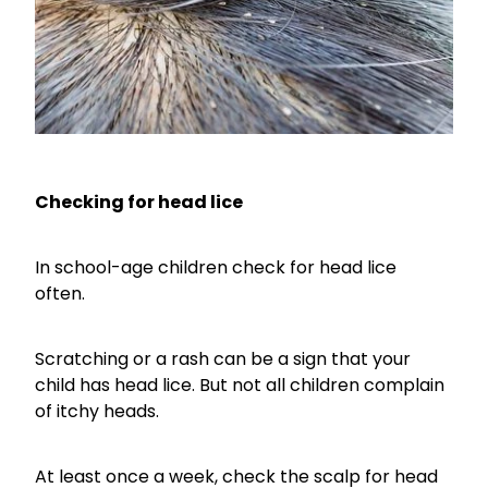
Checking for head lice
In school-age children check for head lice
often.
Scratching or a rash can be a sign that your
child has head lice. But not all children complain
of itchy heads.
At least once a week, check the scalp for head