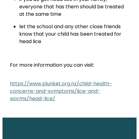
everyone that has them should be treated
at the same time
let the school and any other close friends
know that your child has been treated for
head lice
For more information you can visit:
https://www.plunket.org.nz/child-health-
concerns-and-symptoms/lice-and-
worms/head-lice/