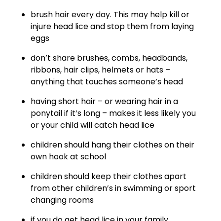
brush hair every day. This may help kill or
injure head lice and stop them from laying
eggs
don’t share brushes, combs, headbands,
ribbons, hair clips, helmets or hats –
anything that touches someone’s head
having short hair – or wearing hair in a
ponytail if it’s long – makes it less likely you
or your child will catch head lice
children should hang their clothes on their
own hook at school
children should keep their clothes apart
from other children’s in swimming or sport
changing rooms
if you do get head lice in your family,