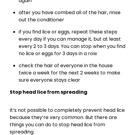
again
after you have combed all of the hair, rinse
out the conditioner
if you find lice or eggs, repeat these steps
every day if you can manage it, but at least
every 2 to 3 days. You can stop when you find
no lice or eggs for 3 days in a row
check the hair of everyone in the house
twice a week for the next 2 weeks to make
sure everyone stays clear
Stop head lice from spreading
It’s not possible to completely prevent head lice
because they’re very common. But there are
things you can do to stop head lice from
spreading.