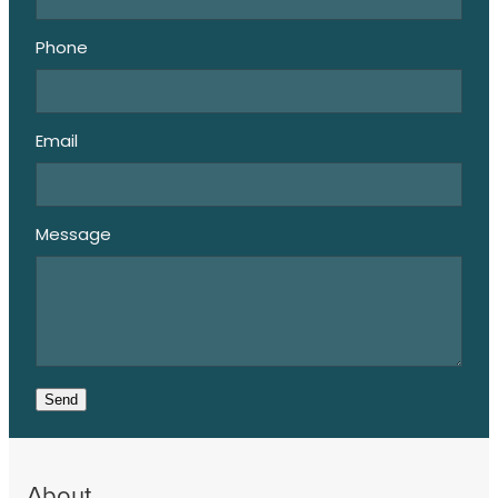
Phone
Email
Message
Send
About