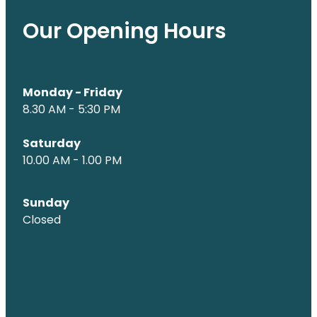
Our Opening Hours
Monday - Friday
8.30 AM - 5:30 PM
Saturday
10.00 AM - 1.00 PM
Sunday
Closed