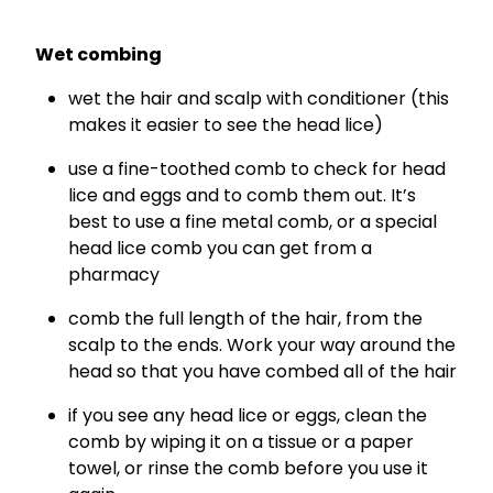
Wet combing
wet the hair and scalp with conditioner (this
makes it easier to see the head lice)
use a fine-toothed comb to check for head
lice and eggs and to comb them out. It’s
best to use a fine metal comb, or a special
head lice comb you can get from a
pharmacy
comb the full length of the hair, from the
scalp to the ends. Work your way around the
head so that you have combed all of the hair
if you see any head lice or eggs, clean the
comb by wiping it on a tissue or a paper
towel, or rinse the comb before you use it