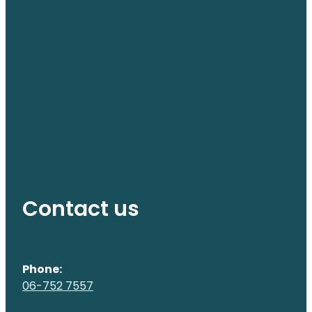
Contact us
Phone:
06-752 7557