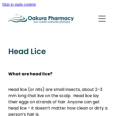
Skip to main content
About
Services
Blog
Rewards Club
Vaccinations
Funded Pharmacy Health Services
Head Lice
Funded Scabies Treatment
Repeats
Flu Vaccinations
Funded Emergency Contraception
Whooping Cough/Tetanus And Diphtheria Vaccinat
What are head lice?
Advice
Funded Urinary Tract Infection (Uti) Treatment
Measles/Mumps/Rubella (Mmr) Vaccination
Funded Head Lice Treatment
Head lice (or nits) are small insects, about 2–3
Blog
Shingles Vaccination
Baby & Child
mm long that live on the scalp. Head lice lay
Funded Children’s Pain And Fever Treatment
their eggs on strands of hair. Anyone can get
Bathroom
Funded Children’s Oral Rehydration Treatment
head lice – it doesn’t matter how clean or dirty a
person’s hair is.
Cold & Flu