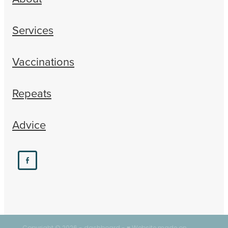
Services
Vaccinations
Repeats
Advice