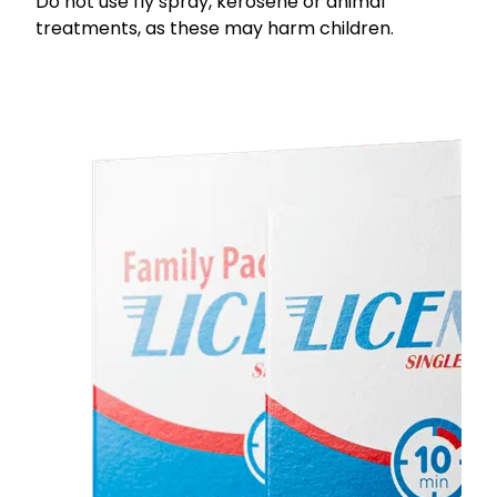
Do not use fly spray, kerosene or animal
treatments, as these may harm children.