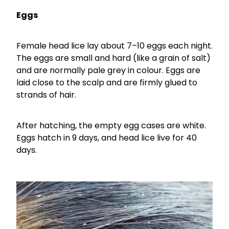
Nose & Sinus
Oral Contraceptive Pill
Eggs
Pain Relief
Quit Smoking
Female head lice lay about 7–10 eggs each night.
Skin Care
Thrush Treatment
The eggs are small and hard (like a grain of salt)
and are normally pale grey in colour. Eggs are
Sleep & Stress
laid close to the scalp and are firmly glued to
Women's Health
strands of hair.
After hatching, the empty egg cases are white.
Eggs hatch in 9 days, and head lice live for 40
days.