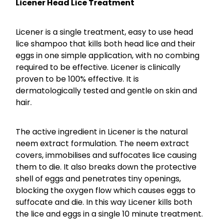
Licener Head Lice Treatment
Licener is a single treatment, easy to use head
lice shampoo that kills both head lice and their
eggs in one simple application, with no combing
required to be effective. Licener is clinically
proven to be 100% effective. It is
dermatologically tested and gentle on skin and
hair.
The active ingredient in Licener is the natural
neem extract formulation. The neem extract
covers, immobilises and suffocates lice causing
them to die. It also breaks down the protective
shell of eggs and penetrates tiny openings,
blocking the oxygen flow which causes eggs to
suffocate and die. In this way Licener kills both
the lice and eggs in a single 10 minute treatment.