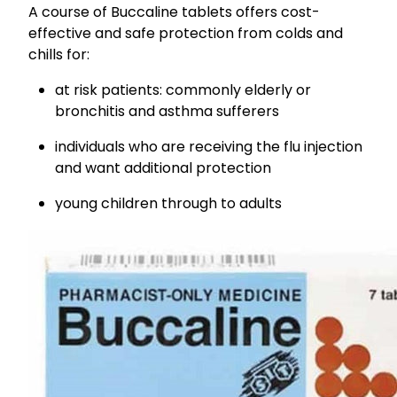
A course of Buccaline tablets offers cost-
effective and safe protection from colds and
chills for:
at risk patients: commonly elderly or
bronchitis and asthma sufferers
individuals who are receiving the flu injection
and want additional protection
young children through to adults