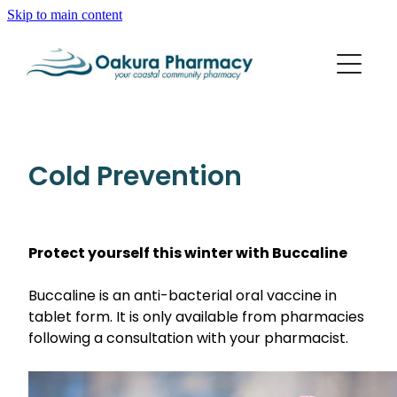
Skip to main content
About
Services
Blog
Rewards Club
Vaccinations
Funded Pharmacy Health Services
Cold Prevention
Funded Scabies Treatment
Repeats
Flu Vaccinations
Funded Emergency Contraception
Whooping Cough/Tetanus And Diphtheria Vaccinat
Protect yourself this winter with Buccaline
Advice
Funded Urinary Tract Infection (Uti) Treatment
Measles/Mumps/Rubella (Mmr) Vaccination
Funded Head Lice Treatment
Buccaline is an anti-bacterial oral vaccine in
Blog
Shingles Vaccination
tablet form. It is only available from pharmacies
Baby & Child
Funded Children’s Pain And Fever Treatment
following a consultation with your pharmacist.
Bathroom
Funded Children’s Oral Rehydration Treatment
Cold & Flu