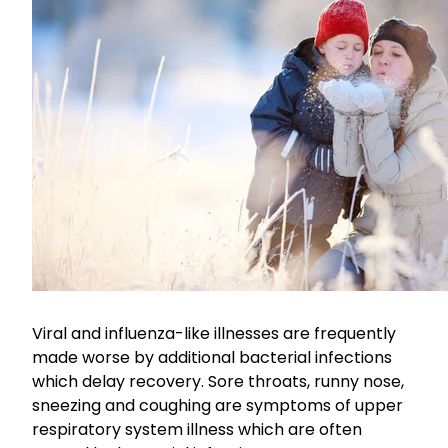
Funded Children’s Conjunctivitis Treatment
Coughs
Cbd Dispensing
Digestive Care
Conjunctivitis Treatment
Eye Care
Ear Piercing
First Aid
Emergency Doctor Consultation
Foot Care
Erectile Dysfunction Consultation
Hayfever & Allergies
First Aid Kits
Heart Health
Health Checks
Viral and influenza-like illnesses are frequently
Home Healthcare
Medicine Packs
made worse by additional bacterial infections
Immunity
which delay recovery. Sore throats, runny nose,
Medicine Sachet System
sneezing and coughing are symptoms of upper
Joints & Muscles
respiratory system illness which are often
Methadone