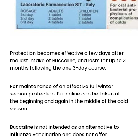
Protection becomes effective a few days after
the last intake of Buccaline, and lasts for up to 3
months following the one 3-day course.
For maintenance of an effective full winter
season protection, Buccaline can be taken at
the beginning and again in the middle of the cold
season.
Buccaline is not intended as an alternative to
influenza vaccination and does not offer