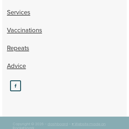
Services
Vaccinations
Repeats
Advice
Copyright © 2026 -
dashboard
-
♥ Website made on
Rocketspark