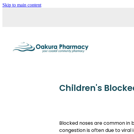
Skip to main content
Children's Block
Blocked noses are common in bab
congestion is often due to viral 