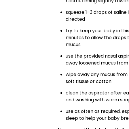
nostril, aiming slightly towa
squeeze 1–3 drops of saline 
directed
try to keep your baby in this
minutes to allow the drops 
mucus
use the provided nasal aspir
away loosened mucus from e
wipe away any mucus from y
soft tissue or cotton
clean the aspirator after ea
and washing with warm soap
use as often as required, es
sleep to help your baby br