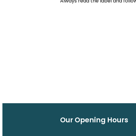
Always read the label and follow
Our Opening Hours