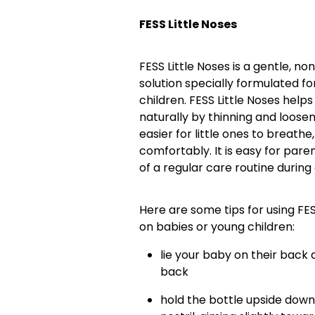
FESS Little Noses
FESS Little Noses is a gentle, 
solution specially formulated f
children. FESS Little Noses help
naturally by thinning and loose
easier for little ones to breath
comfortably. It is easy for pare
of a regular care routine during
Here are some tips for using FE
on babies or young children:
lie your baby on their back a
back
hold the bottle upside down 