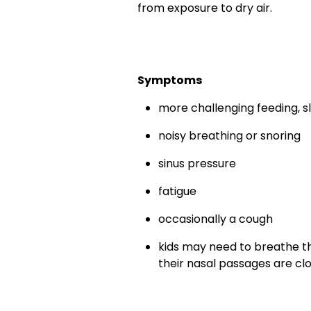
from exposure to dry air.
Symptoms
more challenging feeding, sl
noisy breathing or snoring
sinus pressure
fatigue
occasionally a cough
kids may need to breathe th
their nasal passages are c