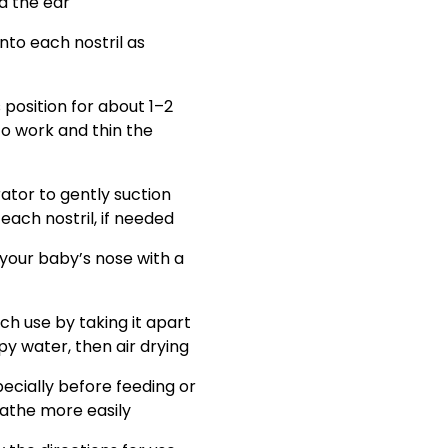
rd the ear
into each nostril as
 position for about 1–2
to work and thin the
ator to gently suction
ach nostril, if needed
our baby’s nose with a
ch use by taking it apart
y water, then air drying
pecially before feeding or
eathe more easily