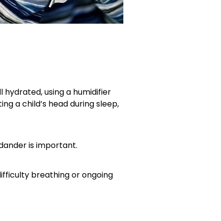
 hydrated, using a humidifier
ng a child’s head during sleep,
 dander is important.
difficulty breathing or ongoing