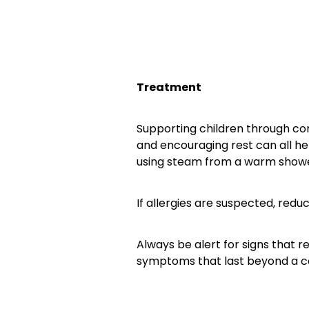
Treatment
Supporting children through con
and encouraging rest can all he
using steam from a warm showe
If allergies are suspected, redu
Always be alert for signs that r
symptoms that last beyond a c