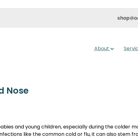
shop@oa
About
Servi
ed Nose
ies and young children, especially during the colder mo
infections like the common cold or flu, it can also stem fro