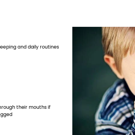
eeping and daily routines
rough their mouths if
logged