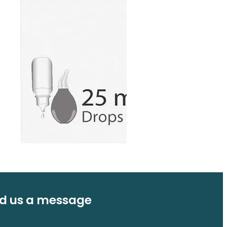
d us a message