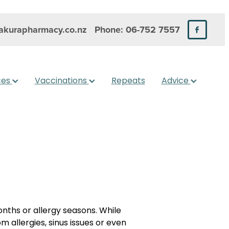
kurapharmacy.co.nz
Phone: 06-752 7557
ces
Vaccinations
Repeats
Advice
nths or allergy seasons. While
m allergies, sinus issues or even