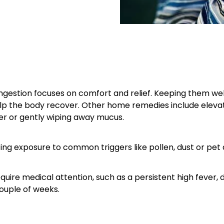
gestion focuses on comfort and relief. Keeping them well
lp the body recover. Other home remedies include elevati
r or gently wiping away mucus.
cing exposure to common triggers like pollen, dust or pet
equire medical attention, such as a persistent high fever, 
ouple of weeks.