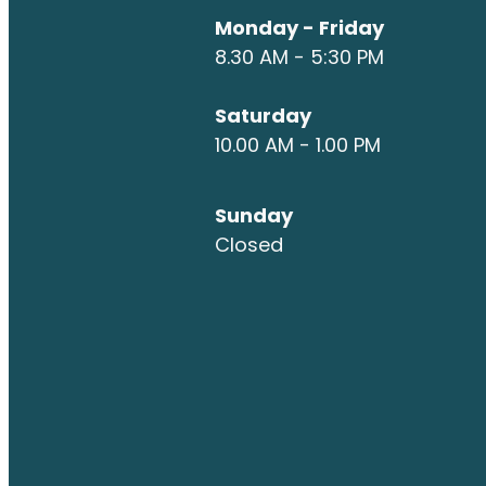
Monday - Friday
8.30 AM - 5:30 PM
Saturday
10.00 AM - 1.00 PM
Sunday
Closed