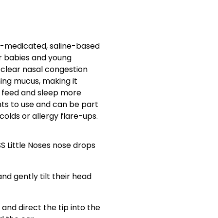
non-medicated, saline-based
or babies and young
s clear nasal congestion
ning mucus, making it
e, feed and sleep more
nts to use and can be part
 colds or allergy flare-ups.
SS Little Noses nose drops
nd gently tilt their head
and direct the tip into the