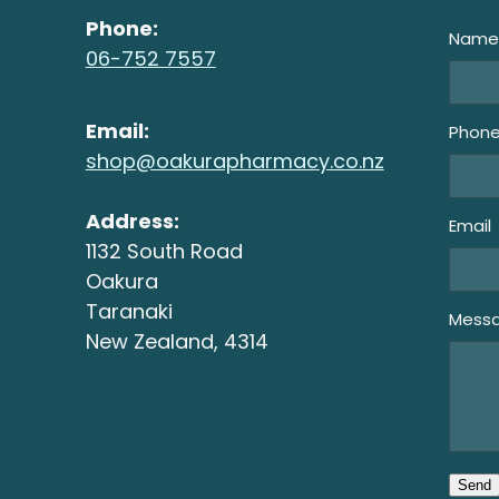
Phone:
Nam
06-752 7557
Email:
Phon
shop@oakurapharmacy.co.nz
Address:
Email
1132 South Road
Oakura
Taranaki
Mess
New Zealand, 4314
Send