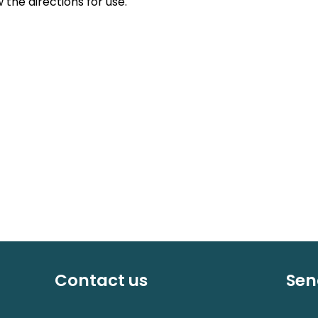
 the directions for use.
Contact us
Sen