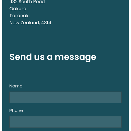
1132 South Road
Oakura
Taranaki
New Zealand, 4314
Send us a message
Name
Phone