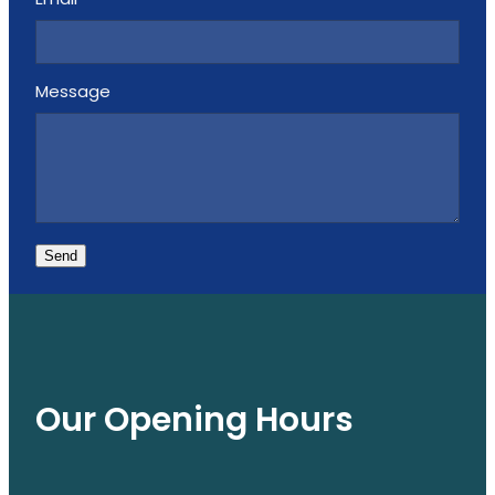
Email
Message
Send
Our Opening Hours