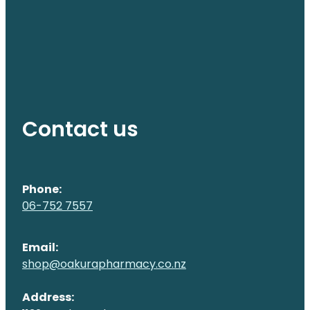
Contact us
Phone:
06-752 7557
Email:
shop@oakurapharmacy.co.nz
Address: