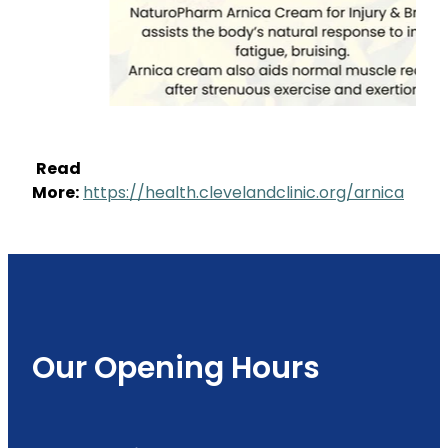
Read
More:
https://health.clevelandclinic.org/arnica
Our Opening Hours