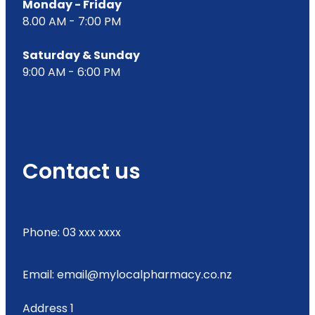
Monday - Friday
8.00 AM - 7:00 PM
Saturday & Sunday
9:00 AM - 6:00 PM
Contact us
Phone: 03 xxx xxxx
Email: email@mylocalpharmacy.co.nz
Address 1