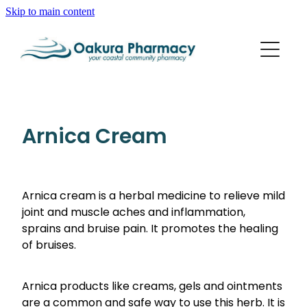
Skip to main content
About
Services
Blog
Rewards Club
Vaccinations
Funded Pharmacy Health Services
Arnica Cream
Funded Scabies Treatment
Repeats
Flu Vaccinations
Funded Emergency Contraception
Whooping Cough/Tetanus And Diphtheria Vaccinat
Arnica cream is a herbal medicine to relieve mild
Advice
Funded Urinary Tract Infection (Uti) Treatment
joint and muscle aches and inflammation,
Measles/Mumps/Rubella (Mmr) Vaccination
Funded Head Lice Treatment
sprains and bruise pain. It promotes the healing
Blog
Shingles Vaccination
of bruises.
Baby & Child
Funded Children’s Pain And Fever Treatment
Bathroom
Funded Children’s Oral Rehydration Treatment
Arnica products like creams, gels and ointments
are a common and safe way to use this herb. It is
Cold & Flu