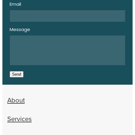
Email
Message
Send
About
Services