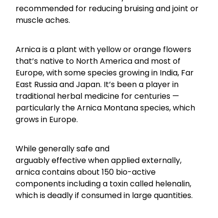
Funded Children’s Conjunctivitis Treatment
recommended for reducing bruising and joint or
Coughs
muscle aches.
Cbd Dispensing
Digestive Care
Conjunctivitis Treatment
Arnica is a plant with yellow or orange flowers
Eye Care
that’s native to North America and most of
Ear Piercing
Europe, with some species growing in India, Far
First Aid
East Russia and Japan. It’s been a player in
Emergency Doctor Consultation
traditional herbal medicine for centuries —
Foot Care
Erectile Dysfunction Consultation
particularly the Arnica Montana species, which
grows in Europe.
Hayfever & Allergies
First Aid Kits
Heart Health
Health Checks
While generally safe and
arguably effective when applied externally,
Home Healthcare
Medicine Packs
arnica contains about 150 bio-active
Immunity
components including a toxin called helenalin,
Medicine Sachet System
which is deadly if consumed in large quantities.
Joints & Muscles
Methadone