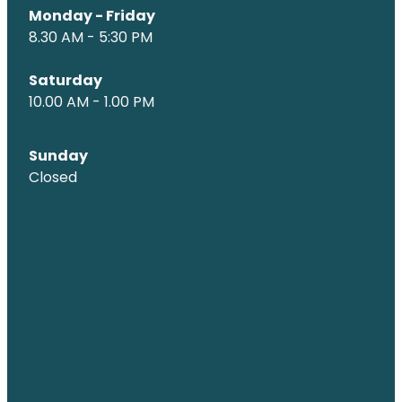
Monday - Friday
8.30 AM - 5:30 PM
Saturday
10.00 AM - 1.00 PM
Sunday
Closed