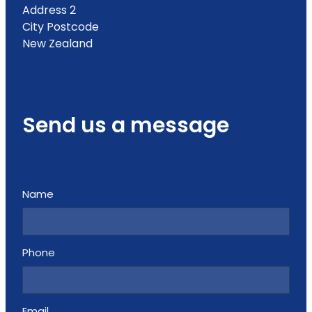
Address 2
City Postcode
New Zealand
Send us a message
Name
Phone