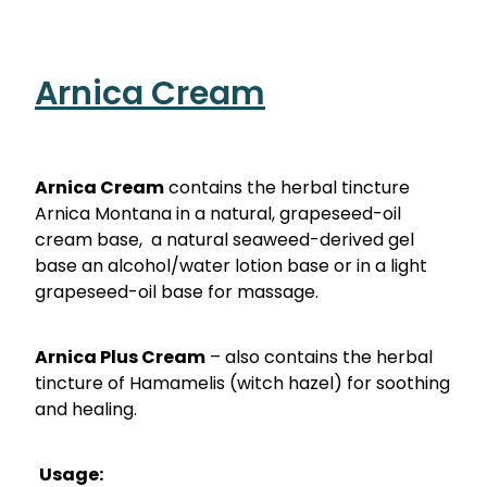
Nose & Sinus
Oral Contraceptive Pill
Pain Relief
Quit Smoking
Arnica Cream
Skin Care
Thrush Treatment
Sleep & Stress
Arnica Cream
contains the herbal tincture
Women's Health
Arnica Montana in a natural, grapeseed-oil
cream base, a natural seaweed-derived gel
base an alcohol/water lotion base or in a light
grapeseed-oil base for massage.
Arnica Plus Cream
– also contains the herbal
tincture of Hamamelis (witch hazel) for soothing
and healing.
Usage: