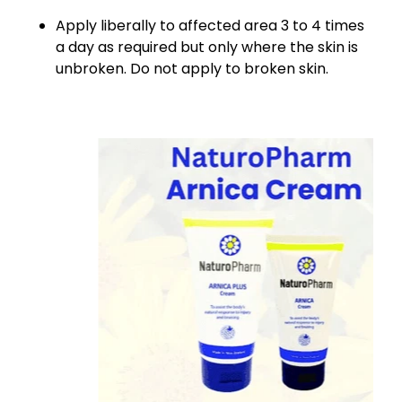
Apply liberally to affected area 3 to 4 times
a day as required but only where the skin is
unbroken. Do not apply to broken skin.